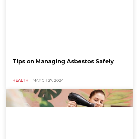
Tips on Managing Asbestos Safely
HEALTH
MARCH 27, 2024