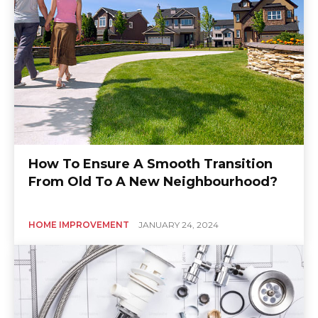
How To Ensure A Smooth Transition
From Old To A New Neighbourhood?
HOME IMPROVEMENT
JANUARY 24, 2024