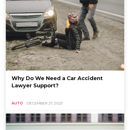
Why Do We Need a Car Accident
Lawyer Support?
AUTO
DECEMBER 27, 2023