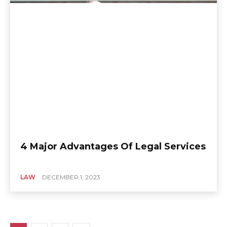
4 Major Advantages Of Legal Services
LAW
DECEMBER 1, 2023