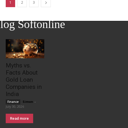
1
2
3
log Softonline
Myths vs.
Facts About
Gold Loan
Companies in
India
Simon
-
Finance
July 30, 2026
Read more