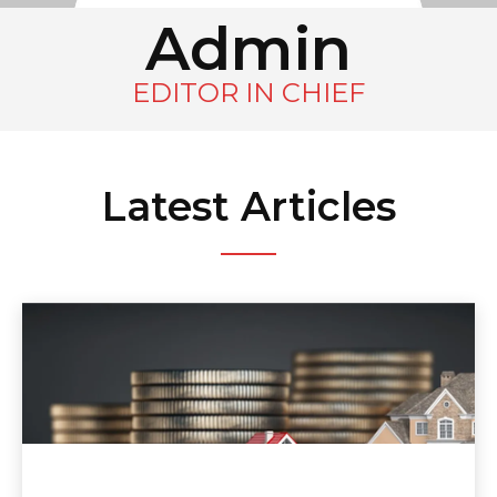
Admin
EDITOR IN CHIEF
Latest Articles