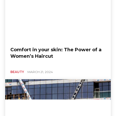
Comfort in your skin: The Power of a
Women’s Haircut
BEAUTY
MARCH 21, 2024