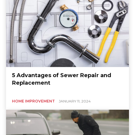
5 Advantages of Sewer Repair and
Replacement
HOME IMPROVEMENT
JANUARY 11, 2024