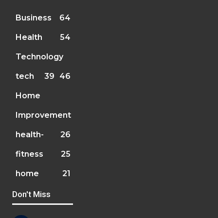
Business
64
Health
54
Technology
tech
39
46
Home
Improvement
health-
26
fitness
25
home
21
Don't Miss