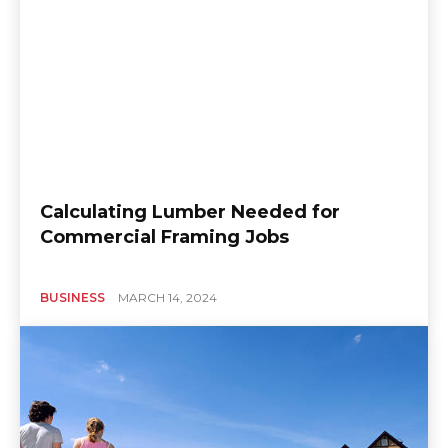
Calculating Lumber Needed for
Commercial Framing Jobs
BUSINESS
MARCH 14, 2024