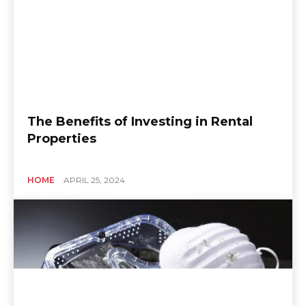
The Benefits of Investing in Rental
Properties
HOME
APRIL 25, 2024