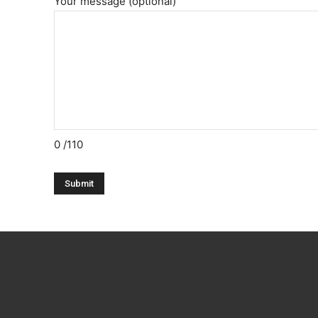
Your message (optional)
0
/110