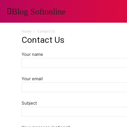
Blog Softonline
AUTOMOTIVE
H
Home
Contact Us
Contact Us
Your name
Your email
Subject