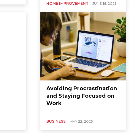
HOME IMPROVEMENT
JUNE 16, 2025
Avoiding Procrastination
and Staying Focused on
Work
BUSINESS
MAY 22, 2025