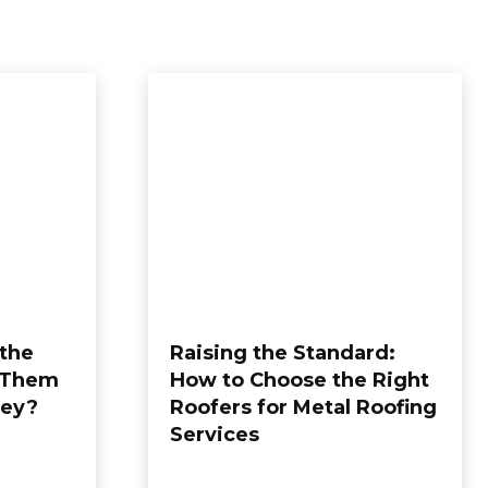
 the
Raising the Standard:
 Them
How to Choose the Right
ney?
Roofers for Metal Roofing
Services