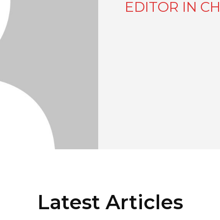
EDITOR IN CH
Latest Articles