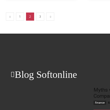
1
2
3
Blog Softonline
Myths 
Compan
S
Finance