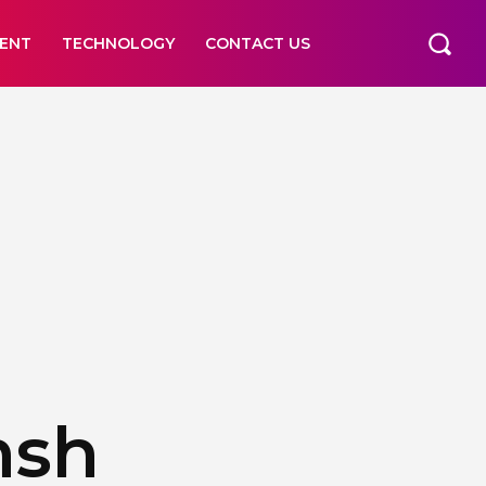
ENT
TECHNOLOGY
CONTACT US
nsh