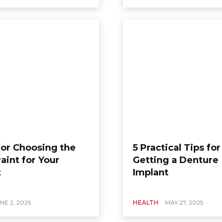
for Choosing the
5 Practical Tips for
aint for Your
Getting a Denture
t
Implant
NE 2, 2025
HEALTH
MAY 27, 2025