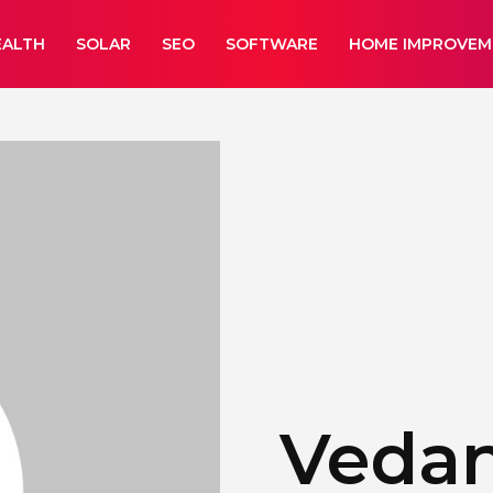
EALTH
SOLAR
SEO
SOFTWARE
HOME IMPROVEM
Veda