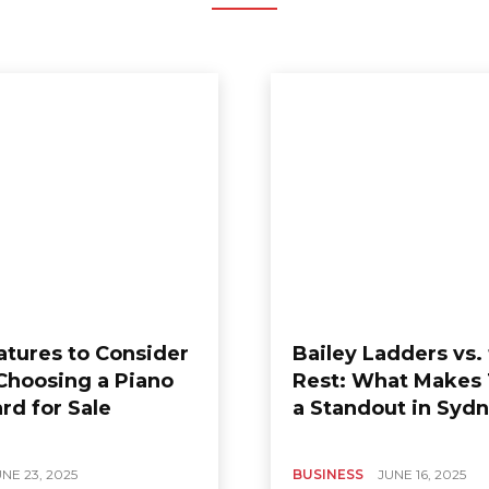
atures to Consider
Bailey Ladders vs.
hoosing a Piano
Rest: What Makes
rd for Sale
a Standout in Syd
NE 23, 2025
BUSINESS
JUNE 16, 2025