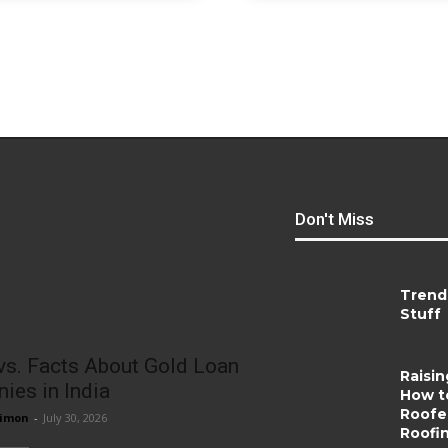
Don't Miss
Trend
Stuff
vs. Facts About Gold Loan
Raisin
ies in India
How t
Roofer
imon
-
July 30, 2026
Roofi