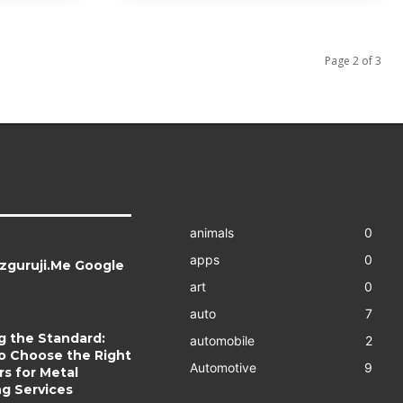
Page 2 of 3
animals
0
apps
0
zguruji.Me Google
art
0
auto
7
g the Standard:
automobile
2
o Choose the Right
Automotive
9
s for Metal
ng Services