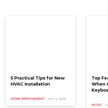
5 Practical Tips for New
Top Fe
HVAC Installation
When C
Keyboa
HOME IMPROVEMENT
JULY 4, 2025
MUSIC
JU