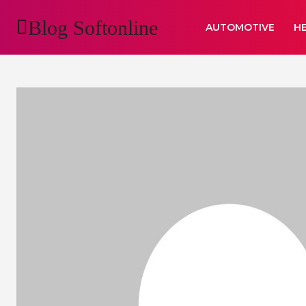
Blog Softonline
AUTOMOTIVE
H