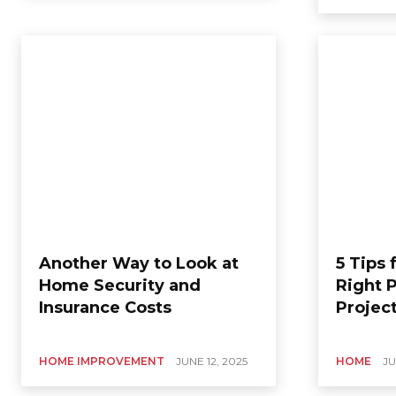
Another Way to Look at
5 Tips 
Home Security and
Right P
Insurance Costs
Projec
HOME IMPROVEMENT
JUNE 12, 2025
HOME
JU