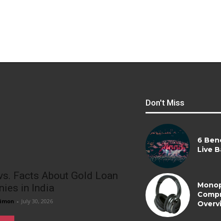
Don't Miss
6 Bene
Live B
vs. Facts About Gold Loan
Monop
ies in India
Compr
imon
-
July 30, 2026
Overv