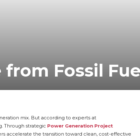
 from Fossil Fue
eneration mix. But according to experts at
ng. Through strategic
Power Generation Project
ers accelerate the transition toward clean, cost-effective