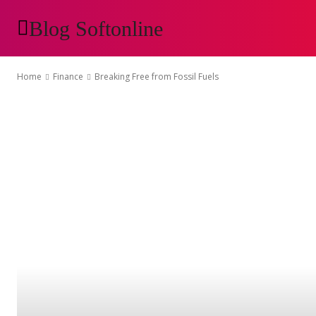
Blog Softonline
AUTOMOTIVE
H
Home
Finance
Breaking Free from Fossil Fuels