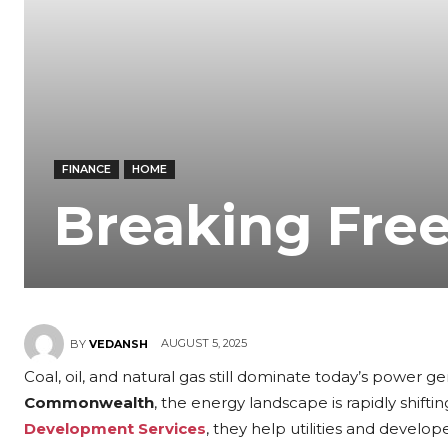
FINANCE
HOME
Breaking Free
AUGUST 5, 2025
BY
VEDANSH
Coal, oil, and natural gas still dominate today’s power g
Commonwealth
, the energy landscape is rapidly shifti
Development Services
, they help utilities and develop