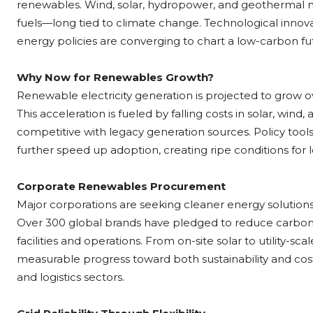
renewables. Wind, solar, hydropower, and geothermal now
fuels—long tied to climate change. Technological inno
energy policies are converging to chart a low-carbon fu
Why Now for Renewables Growth?
Renewable electricity generation is projected to grow
This acceleration is fueled by falling costs in solar, wi
competitive with legacy generation sources. Policy tool
further speed up adoption, creating ripe conditions for 
Corporate Renewables Procurement
Major corporations are seeking cleaner energy solution
Over 300 global brands have pledged to reduce carbo
facilities and operations. From on-site solar to utility-
measurable progress toward both sustainability and cost
and logistics sectors.