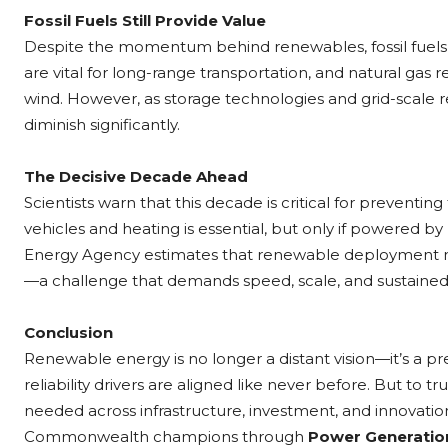
Fossil Fuels Still Provide Value
Despite the momentum behind renewables, fossil fuels c
are vital for long-range transportation, and natural gas 
wind. However, as storage technologies and grid-scale r
diminish significantly.
The Decisive Decade Ahead
Scientists warn that this decade is critical for preventing
vehicles and heating is essential, but only if powered 
Energy Agency estimates that renewable deployment mus
—a challenge that demands speed, scale, and sustained
Conclusion
Renewable energy is no longer a distant vision—it’s a 
reliability drivers are aligned like never before. But to tr
needed across infrastructure, investment, and innovation
Commonwealth champions through
Power Generatio