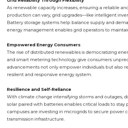
Grid Reliability Through Flexibility
As renewable capacity increases, ensuring a reliable a
production can vary, grid upgrades—like intelligent inve
Battery storage systems help balance supply and demand
energy management enables grid operators to maintain r
Empowered Energy Consumers
The rise of distributed renewables is democratizing en
and smart metering technology give consumers unprec
advancements not only empower individuals but also r
resilient and responsive energy system.
Resilience and Self-Reliance
With climate change intensifying storms and outages, d
solar paired with batteries enables critical loads to sta
campuses are investing in microgrids to secure power c
transmission infrastructure.