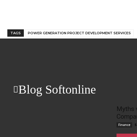
TAGS
POWER GENERATION PROJECT DEVELOPMENT SERVICES
Blog Softonline
Myths 
Compan
S
Finance