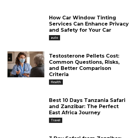
How Car Window Tinting
Services Can Enhance Privacy
and Safety for Your Car
auto
Testosterone Pellets Cost:
Common Questions, Risks,
and Better Comparison
Criteria
Health
Best 10 Days Tanzania Safari
and Zanzibar: The Perfect
East Africa Journey
Travel