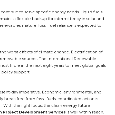
ontinue to serve specific energy needs. Liquid fuels
remains a flexible backup for intermittency in solar and
enewables mature, fossil fuel reliance is expected to
 the worst effects of climate change. Electrification of
by renewable sources. The International Renewable
t triple in the next eight years to meet global goals
 policy support.
present-day imperative. Economic, environmental, and
uly break free from fossil fuels, coordinated action is
. With the right focus, the clean energy future
n Project Development Services
is well within reach.