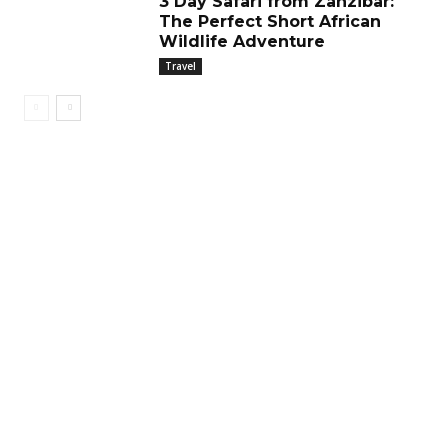
3 Day Safari from Zanzibar:
The Perfect Short African
Wildlife Adventure
Travel