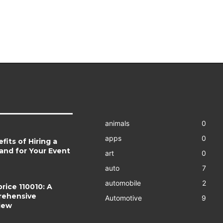
animals
0
apps
0
fits of Hiring a
and for Your Event
art
0
auto
7
automobile
2
rice 110010: A
ehensive
Automotive
9
iew