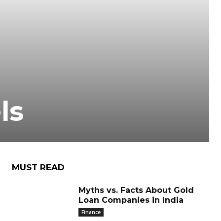
ls
MUST READ
Myths vs. Facts About Gold
Loan Companies in India
Finance