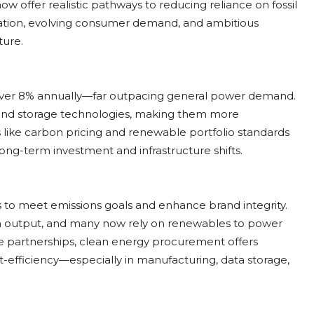
 offer realistic pathways to reducing reliance on fossil
vation, evolving consumer demand, and ambitious
ture.
 over 8% annually—far outpacing general power demand.
nd, and storage technologies, making them more
s like carbon pricing and renewable portfolio standards
long-term investment and infrastructure shifts.
s to meet emissions goals and enhance brand integrity.
n output, and many now rely on renewables to power
scale partnerships, clean energy procurement offers
-efficiency—especially in manufacturing, data storage,