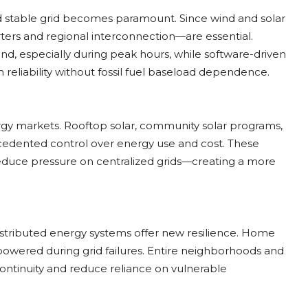
nd stable grid becomes paramount. Since wind and solar
rters and regional interconnection—are essential.
, especially during peak hours, while software-driven
eliability without fossil fuel baseload dependence.
ergy markets. Rooftop solar, community solar programs,
edented control over energy use and cost. These
educe pressure on centralized grids—creating a more
istributed energy systems offer new resilience. Home
y powered during grid failures. Entire neighborhoods and
ontinuity and reduce reliance on vulnerable