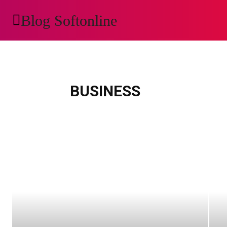
Blog Softonline
AUTOMOTIVE
H
animals
apps
art
auto
automobile
Automotive
beauty
bloc
BUSINESS