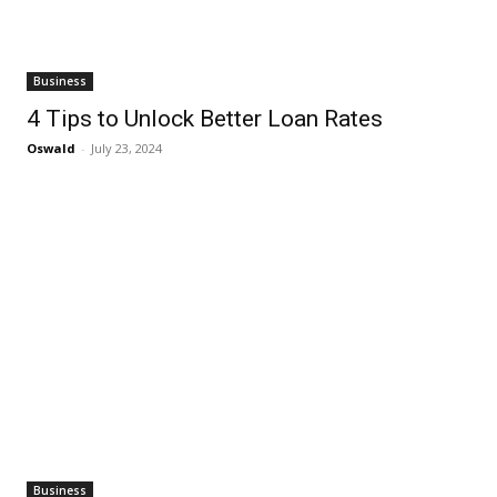
Business
4 Tips to Unlock Better Loan Rates
Oswald
-
July 23, 2024
Business