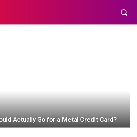
EMENT
TECHNOLOGY
CONTACT US
MORE
uld Actually Go for a Metal Credit Card?