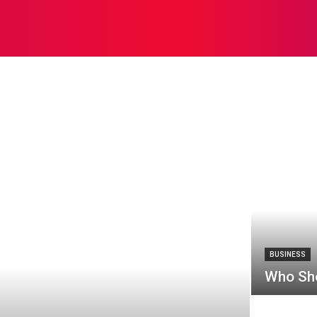
EALTH
SOLAR
SEO
SOFTWARE
HOME IMPROV
kchain
books
BUSINESS
Who Sho