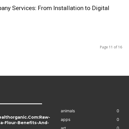
ny Services: From Installation to Digital
Page 11 of 16
animals
0
ealthorganic.Com:Raw-
apps
0
a-Flour-Benefits-And-
art
0