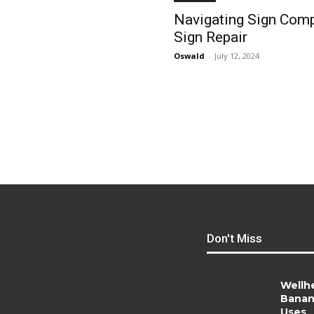
Navigating Sign Compa
Sign Repair
Oswald
-
July 12, 2024
Don't Miss
Wellh
Banan
Uses