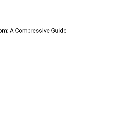
oom: A Compressive Guide