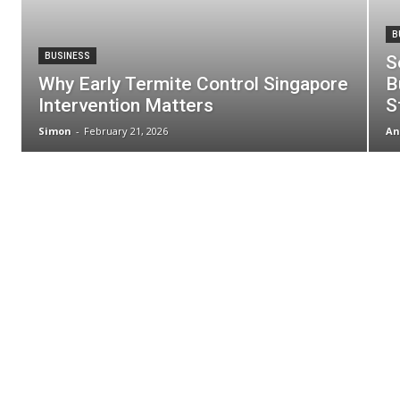
B
BUSINESS
S
Why Early Termite Control Singapore
B
Intervention Matters
S
Simon
-
February 21, 2026
An