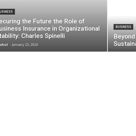
USINESS
ecuring the Future the Role of
usiness Insurance in Organizational
BUSINESS
tability: Charles Spinelli
Beyond 
Sustain
shul
-
January 23, 2026