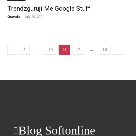
Trendzguruji.Me Google Stuff
Oswald
-
July 20, 2024
...
...
1
10
11
12
16
Blog Softonline