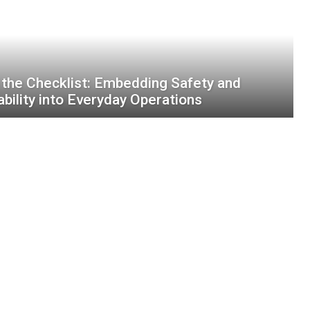
the Checklist: Embedding Safety and
ability into Everyday Operations