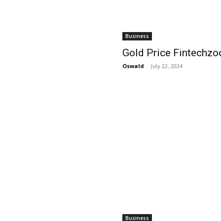
Business
Gold Price Fintechz
Oswald
-
July 22, 2024
Business