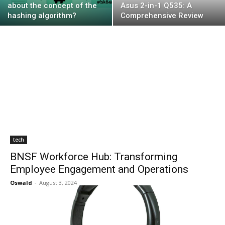
about the concept of the
Asus 2-in-1 Q535: A
hashing algorithm?
Comprehensive Review
tech
BNSF Workforce Hub: Transforming
Employee Engagement and Operations
Oswald
-
August 3, 2024