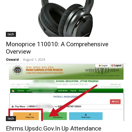
tech
Monoprice 110010: A Comprehensive
Overview
Oswald
-
August 1, 2024
tech
Ehrms.Upsdc.Gov.In Up Attendance