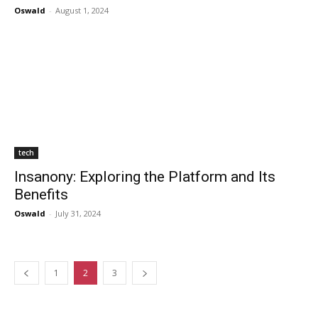
Oswald
-
August 1, 2024
tech
Insanony: Exploring the Platform and Its
Benefits
Oswald
-
July 31, 2024
1
2
3