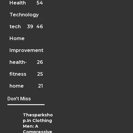
Health
54
Technology
tech
39
46
Home
Improvement
health-
26
fitness
25
home
21
Don't Miss
Thesparksho
p.In Clothing
Men: A
Compressive