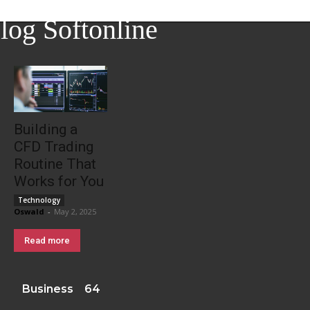
log Softonline
Building a
CFD Trading
Routine That
Works for You
Technology
Oswald
-
May 2, 2025
Read more
Business
64