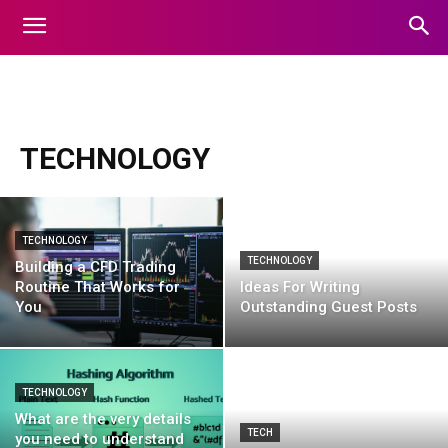
animals
apps
art
auto
automobile
Automotive
TECHNOLOGY
TECHNOLOGY
TECHNOLOGY
Building a CFD Trading
Routine That Works for
Ideas For Writing
You
Outstanding Guest Posts
TECHNOLOGY
What are the very details
TECH
you need to understand