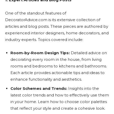
One of the standout features of
DecoratorAdvice.com is its extensive collection of
articles and blog posts. These pieces are authored by
experienced interior designers, home decorators, and
industry experts. Topics covered include:
Room-by-Room Design Tips:
Detailed advice on
decorating every room in the house, from living
rooms and bedrooms to kitchens and bathrooms.
Each article provides actionable tips and ideas to
enhance functionality and aesthetics.
Color Schemes and Trends:
Insights into the
latest color trends and how to effectively use them
in your home. Learn how to choose color palettes
that reflect your style and create a cohesive look.