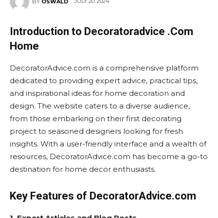
JULY 20, 2024
BY
OSWALD
Introduction to Decoratoradvice .Com
Home
DecoratorAdvice.com is a comprehensive platform
dedicated to providing expert advice, practical tips,
and inspirational ideas for home decoration and
design. The website caters to a diverse audience,
from those embarking on their first decorating
project to seasoned designers looking for fresh
insights. With a user-friendly interface and a wealth of
resources, DecoratorAdvice.com has become a go-to
destination for home decor enthusiasts.
Key Features of DecoratorAdvice.com
1. Expert Articles and Blog Posts