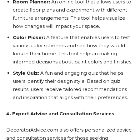
Room Planner:
An online tool that allows users to
create floor plans and experiment with different
furniture arrangements. This tool helps visualize
how changes will impact your space.
Color Picker:
A feature that enables users to test
various color schemes and see how they would
look in their home. This tool helps in making
informed decisions about paint colors and finishes.
Style Quiz:
A fun and engaging quiz that helps
users identify their design style. Based on quiz
results, users receive tailored recommendations
and inspiration that aligns with their preferences.
4. Expert Advice and Consultation Services
DecoratorAdvice.com also offers personalized advice
and consultation services for those seeking