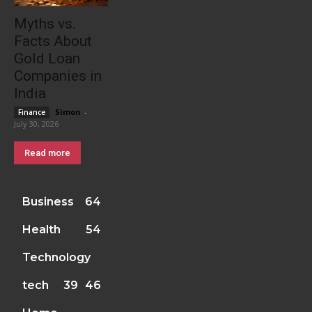
Myths vs.
Facts About
Gold Loan
Companies in
India
Simon
-
Finance
July 30, 2026
Read more
Business
64
Health
54
Technology
tech
39
46