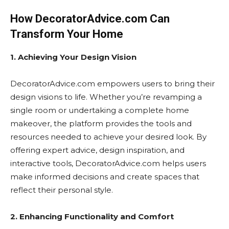
How DecoratorAdvice.com Can
Transform Your Home
1. Achieving Your Design Vision
DecoratorAdvice.com empowers users to bring their
design visions to life. Whether you’re revamping a
single room or undertaking a complete home
makeover, the platform provides the tools and
resources needed to achieve your desired look. By
offering expert advice, design inspiration, and
interactive tools, DecoratorAdvice.com helps users
make informed decisions and create spaces that
reflect their personal style.
2. Enhancing Functionality and Comfort