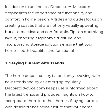
In addition to aesthetics, DecoratorAdvice.com
emphasizes the importance of functionality and
comfort in home design. Articles and guides focus on
creating spaces that are not only visually appealing
but also practical and comfortable. Tips on optimizing
layout, choosing ergonomic furniture, and
incorporating storage solutions ensure that your
home is both beautiful and functional.
3. Staying Current with Trends
The home decor industry is constantly evolving, with
new trends and styles emerging regularly.
DecoratorAdvice.com keeps users informed about
the latest trends and provides insights on how to
incorporate them into their homes. Staying current
with design trends helps ensure that your home