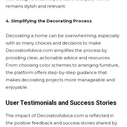
remains stylish and relevant.
4. Simplifying the Decorating Process
Decorating a home can be overwhelming, especially
with so many choices and decisions to make.
DecoratorAdvice.com simplifies the process by
providing clear, actionable advice and resources.
From choosing color schemes to arranging furniture,
the platform offers step-by-step guidance that
makes decorating projects more manageable and
enjoyable.
User Testimonials and Success Stories
The impact of DecoratorAdvice.com is reflected in
the positive feedback and success stories shared by