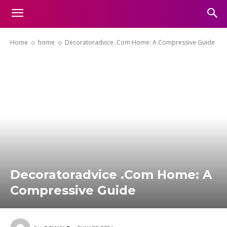
Home
home
Decoratoradvice .Com Home: A Compressive Guide
Decoratoradvice .Com Home: A
Compressive Guide