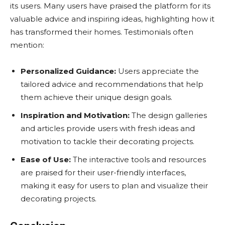
its users. Many users have praised the platform for its
valuable advice and inspiring ideas, highlighting how it
has transformed their homes. Testimonials often
mention:
Personalized Guidance:
Users appreciate the
tailored advice and recommendations that help
them achieve their unique design goals.
Inspiration and Motivation:
The design galleries
and articles provide users with fresh ideas and
motivation to tackle their decorating projects.
Ease of Use:
The interactive tools and resources
are praised for their user-friendly interfaces,
making it easy for users to plan and visualize their
decorating projects.