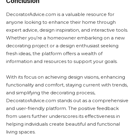
Conclusion
DecoratorAdvice.com is a valuable resource for
anyone looking to enhance their home through
expert advice, design inspiration, and interactive tools.
Whether you’re a homeowner embarking on a new
decorating project or a design enthusiast seeking
fresh ideas, the platform offers a wealth of
information and resources to support your goals.
With its focus on achieving design visions, enhancing
functionality and comfort, staying current with trends,
and simplifying the decorating process,
DecoratorAdvice.com stands out as a comprehensive
and user-friendly platform. The positive feedback
from users further underscores its effectiveness in
helping individuals create beautiful and functional
living spaces.