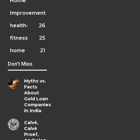
Home
Improvement
health-
26
fitness
25
home
21
Don't Miss
Myths vs.
Facts
About
Gold Loan
Companies
in India
Calvé,
Calvé
Proef,