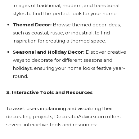
images of traditional, modern, and transitional
styles to find the perfect look for your home.
Themed Decor:
Browse themed decor ideas,
such as coastal, rustic, or industrial, to find
inspiration for creating a themed space.
Seasonal and Holiday Decor:
Discover creative
ways to decorate for different seasons and
holidays, ensuring your home looks festive year-
round.
3. Interactive Tools and Resources
To assist users in planning and visualizing their
decorating projects, DecoratorAdvice.com offers
several interactive tools and resources: