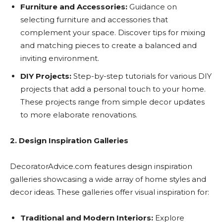
Furniture and Accessories:
Guidance on
selecting furniture and accessories that
complement your space. Discover tips for mixing
and matching pieces to create a balanced and
inviting environment.
DIY Projects:
Step-by-step tutorials for various DIY
projects that add a personal touch to your home.
These projects range from simple decor updates
to more elaborate renovations.
2. Design Inspiration Galleries
DecoratorAdvice.com features design inspiration
galleries showcasing a wide array of home styles and
decor ideas. These galleries offer visual inspiration for:
Traditional and Modern Interiors:
Explore