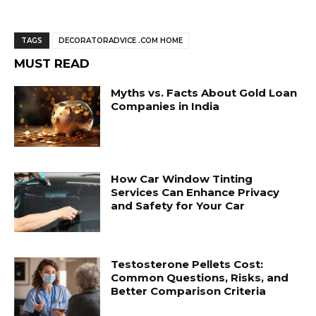
TAGS
DECORATORADVICE .COM HOME
MUST READ
Myths vs. Facts About Gold Loan
Companies in India
How Car Window Tinting
Services Can Enhance Privacy
and Safety for Your Car
Testosterone Pellets Cost:
Common Questions, Risks, and
Better Comparison Criteria