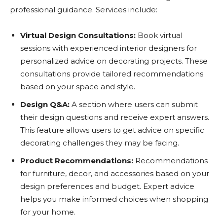
professional guidance. Services include:
Virtual Design Consultations:
Book virtual
sessions with experienced interior designers for
personalized advice on decorating projects. These
consultations provide tailored recommendations
based on your space and style.
Design Q&A:
A section where users can submit
their design questions and receive expert answers.
This feature allows users to get advice on specific
decorating challenges they may be facing.
Product Recommendations:
Recommendations
for furniture, decor, and accessories based on your
design preferences and budget. Expert advice
helps you make informed choices when shopping
for your home.