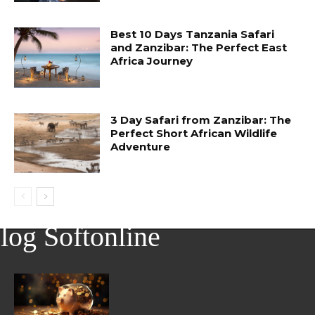
Best 10 Days Tanzania Safari
and Zanzibar: The Perfect East
Africa Journey
3 Day Safari from Zanzibar: The
Perfect Short African Wildlife
Adventure
log Softonline