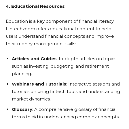
4. Educational Resources
Education is a key component of financial literacy.
Fintechzoom offers educational content to help
users understand financial concepts and improve
their money management skills:
Articles and Guides
: In-depth articles on topics
such as investing, budgeting, and retirement
planning.
Webinars and Tutorials
: Interactive sessions and
tutorials on using fintech tools and understanding
market dynamics.
Glossary
: A comprehensive glossary of financial
terms to aid in understanding complex concepts.