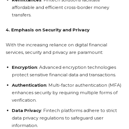
affordable and efficient cross-border money
transfers.
4. Emphasis on Security and Privacy
With the increasing reliance on digital financial
services, security and privacy are paramount:
Encryption
: Advanced encryption technologies
protect sensitive financial data and transactions.
Authentication
: Multi-factor authentication (MFA)
enhances security by requiring multiple forms of
verification.
Data Privacy
: Fintech platforms adhere to strict
data privacy regulations to safeguard user
information.