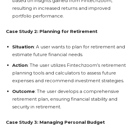
based on insights gained from Fintechzoom,
resulting in increased returns and improved
portfolio performance.
Case Study 2: Planning for Retirement
Situation
: A user wants to plan for retirement and
estimate future financial needs.
Action
: The user utilizes Fintechzoom’s retirement
planning tools and calculators to assess future
expenses and recommend investment strategies.
Outcome
: The user develops a comprehensive
retirement plan, ensuring financial stability and
security in retirement.
Case Study 3: Managing Personal Budget