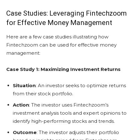
Case Studies: Leveraging Fintechzoom
for Effective Money Management
Here are a few case studies illustrating how
Fintechzoom can be used for effective money
management:
Case Study 1: Maximizing Investment Returns
Situation
: An investor seeks to optimize returns
from their stock portfolio.
Action
: The investor uses Fintechzoom’s
investment analysis tools and expert opinions to
identify high-performing stocks and trends.
Outcome
: The investor adjusts their portfolio