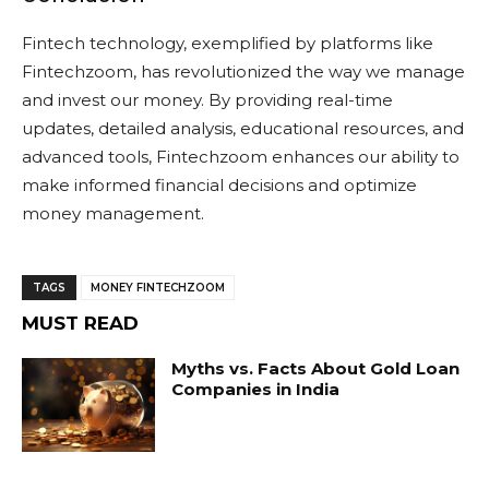
Fintech technology, exemplified by platforms like
Fintechzoom, has revolutionized the way we manage
and invest our money. By providing real-time
updates, detailed analysis, educational resources, and
advanced tools, Fintechzoom enhances our ability to
make informed financial decisions and optimize
money management.
TAGS
MONEY FINTECHZOOM
MUST READ
Myths vs. Facts About Gold Loan
Companies in India