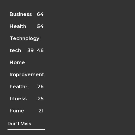
Business
64
Health
54
Technology
tech
39
46
Home
Improvement
health-
26
fitness
25
home
21
Don't Miss