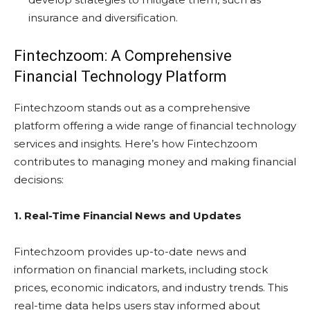
insurance and diversification.
Fintechzoom: A Comprehensive
Financial Technology Platform
Fintechzoom stands out as a comprehensive
platform offering a wide range of financial technology
services and insights. Here’s how Fintechzoom
contributes to managing money and making financial
decisions:
1. Real-Time Financial News and Updates
Fintechzoom provides up-to-date news and
information on financial markets, including stock
prices, economic indicators, and industry trends. This
real-time data helps users stay informed about