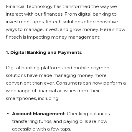
Financial technology has transformed the way we
interact with our finances. From digital banking to
investment apps, fintech solutions offer innovative
ways to manage, invest, and grow money. Here’s how
fintech is impacting money management:
1. Digital Banking and Payments
Digital banking platforms and mobile payment
solutions have made managing money more
convenient than ever. Consumers can now perform a
wide range of financial activities from their
smartphones, including:
Account Management
: Checking balances,
transferring funds, and paying bills are now
accessible with a few taps.