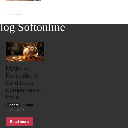
log Softonline
Myths vs.
Facts About
Gold Loan
Companies in
India
Simon
-
Finance
July 30, 2026
Read more