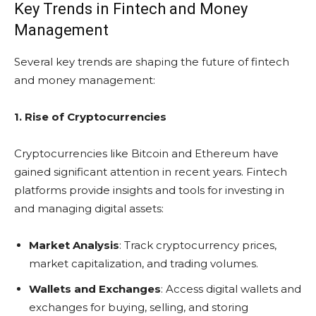
Key Trends in Fintech and Money
Management
Several key trends are shaping the future of fintech
and money management:
1. Rise of Cryptocurrencies
Cryptocurrencies like Bitcoin and Ethereum have
gained significant attention in recent years. Fintech
platforms provide insights and tools for investing in
and managing digital assets:
Market Analysis
: Track cryptocurrency prices,
market capitalization, and trading volumes.
Wallets and Exchanges
: Access digital wallets and
exchanges for buying, selling, and storing