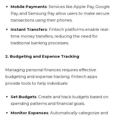
Mobile Payments
: Services like Apple Pay, Google
Pay, and Samsung Pay allow users to make secure
transactions using their phones.
Instant Transfers
: Fintech platforms enable real-
time money transfers, reducing the need for
traditional banking processes.
2. Budgeting and Expense Tracking
Managing personal finances requires effective
budgeting and expense tracking. Fintech apps
provide tools to help individuals:
Set Budgets
: Create and track budgets based on
spending patterns and financial goals.
Monitor Expenses
: Automatically categorize and