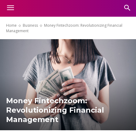
Home
Business
Money Fintechzoom: Revolutionizing Financial
Management
Money Fintechzoom:
Revolutionizing Financial
Management