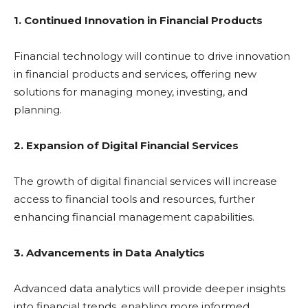
1. Continued Innovation in Financial Products
Financial technology will continue to drive innovation
in financial products and services, offering new
solutions for managing money, investing, and
planning.
2. Expansion of Digital Financial Services
The growth of digital financial services will increase
access to financial tools and resources, further
enhancing financial management capabilities.
3. Advancements in Data Analytics
Advanced data analytics will provide deeper insights
into financial trends, enabling more informed