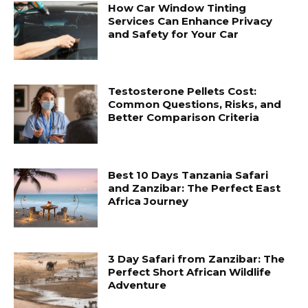
How Car Window Tinting
Services Can Enhance Privacy
and Safety for Your Car
Testosterone Pellets Cost:
Common Questions, Risks, and
Better Comparison Criteria
Best 10 Days Tanzania Safari
and Zanzibar: The Perfect East
Africa Journey
3 Day Safari from Zanzibar: The
Perfect Short African Wildlife
Adventure