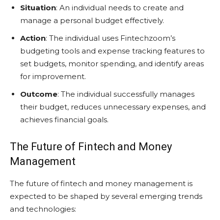
Situation
: An individual needs to create and
manage a personal budget effectively.
Action
: The individual uses Fintechzoom’s
budgeting tools and expense tracking features to
set budgets, monitor spending, and identify areas
for improvement.
Outcome
: The individual successfully manages
their budget, reduces unnecessary expenses, and
achieves financial goals.
The Future of Fintech and Money
Management
The future of fintech and money management is
expected to be shaped by several emerging trends
and technologies: