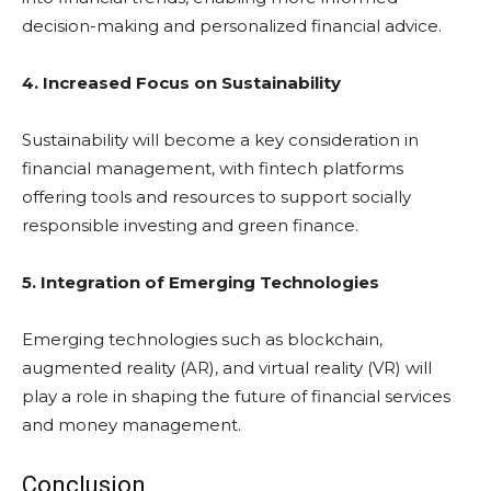
decision-making and personalized financial advice.
4. Increased Focus on Sustainability
Sustainability will become a key consideration in
financial management, with fintech platforms
offering tools and resources to support socially
responsible investing and green finance.
5. Integration of Emerging Technologies
Emerging technologies such as blockchain,
augmented reality (AR), and virtual reality (VR) will
play a role in shaping the future of financial services
and money management.
Conclusion