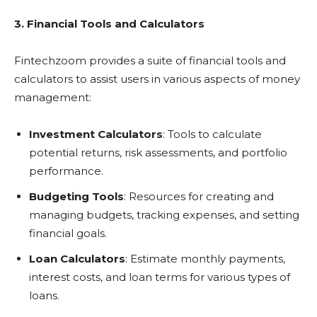
3. Financial Tools and Calculators
Fintechzoom provides a suite of financial tools and
calculators to assist users in various aspects of money
management:
Investment Calculators
: Tools to calculate
potential returns, risk assessments, and portfolio
performance.
Budgeting Tools
: Resources for creating and
managing budgets, tracking expenses, and setting
financial goals.
Loan Calculators
: Estimate monthly payments,
interest costs, and loan terms for various types of
loans.