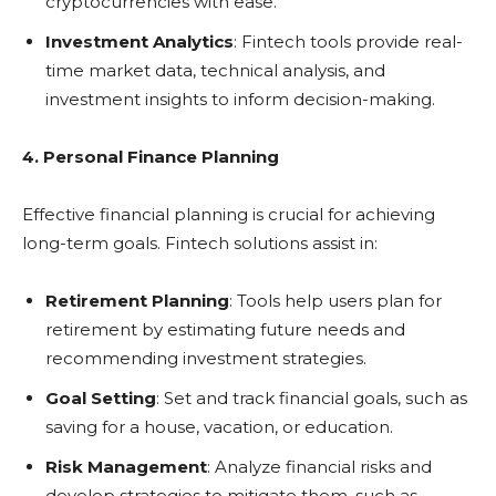
cryptocurrencies with ease.
Investment Analytics
: Fintech tools provide real-
time market data, technical analysis, and
investment insights to inform decision-making.
4. Personal Finance Planning
Effective financial planning is crucial for achieving
long-term goals. Fintech solutions assist in:
Retirement Planning
: Tools help users plan for
retirement by estimating future needs and
recommending investment strategies.
Goal Setting
: Set and track financial goals, such as
saving for a house, vacation, or education.
Risk Management
: Analyze financial risks and
develop strategies to mitigate them, such as