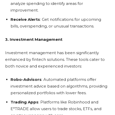
analyze spending to identify areas for
improvement.
Receive Alerts
: Get notifications for upcoming
bills, overspending, or unusual transactions.
3. Investment Management
Investment management has been significantly
enhanced by fintech solutions. These tools cater to
both novice and experienced investors:
Robo-Advisors
: Automated platforms offer
investment advice based on algorithms, providing
personalized portfolios with lower fees.
Trading Apps
: Platforms like Robinhood and
E*TRADE allow users to trade stocks, ETFs, and