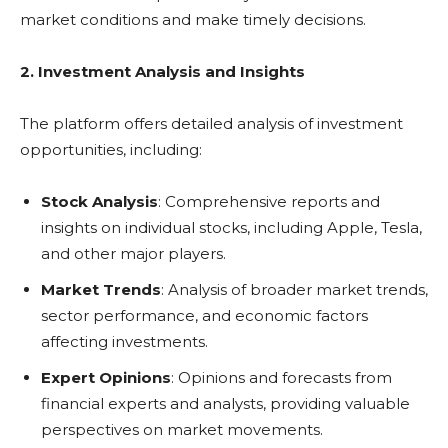
market conditions and make timely decisions.
2. Investment Analysis and Insights
The platform offers detailed analysis of investment
opportunities, including:
Stock Analysis
: Comprehensive reports and
insights on individual stocks, including Apple, Tesla,
and other major players.
Market Trends
: Analysis of broader market trends,
sector performance, and economic factors
affecting investments.
Expert Opinions
: Opinions and forecasts from
financial experts and analysts, providing valuable
perspectives on market movements.