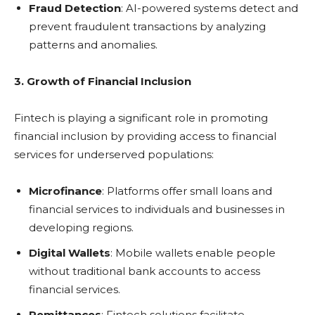
Fraud Detection
: AI-powered systems detect and
prevent fraudulent transactions by analyzing
patterns and anomalies.
3. Growth of Financial Inclusion
Fintech is playing a significant role in promoting
financial inclusion by providing access to financial
services for underserved populations:
Microfinance
: Platforms offer small loans and
financial services to individuals and businesses in
developing regions.
Digital Wallets
: Mobile wallets enable people
without traditional bank accounts to access
financial services.
Remittances
: Fintech solutions facilitate