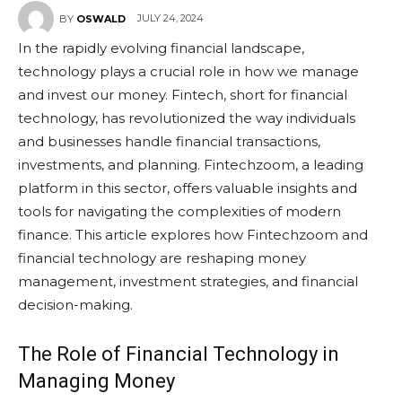
JULY 24, 2024
BY
OSWALD
In the rapidly evolving financial landscape,
technology plays a crucial role in how we manage
and invest our money. Fintech, short for financial
technology, has revolutionized the way individuals
and businesses handle financial transactions,
investments, and planning. Fintechzoom, a leading
platform in this sector, offers valuable insights and
tools for navigating the complexities of modern
finance. This article explores how Fintechzoom and
financial technology are reshaping money
management, investment strategies, and financial
decision-making.
The Role of Financial Technology in
Managing Money