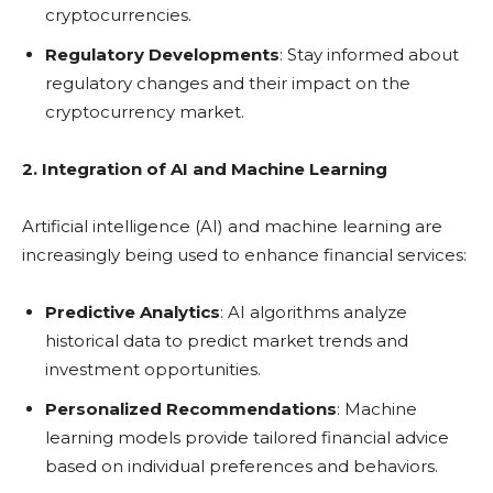
cryptocurrencies.
Regulatory Developments
: Stay informed about
regulatory changes and their impact on the
cryptocurrency market.
2. Integration of AI and Machine Learning
Artificial intelligence (AI) and machine learning are
increasingly being used to enhance financial services:
Predictive Analytics
: AI algorithms analyze
historical data to predict market trends and
investment opportunities.
Personalized Recommendations
: Machine
learning models provide tailored financial advice
based on individual preferences and behaviors.