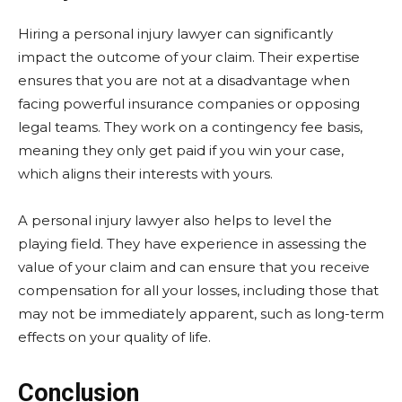
Hiring a personal injury lawyer can significantly
impact the outcome of your claim. Their expertise
ensures that you are not at a disadvantage when
facing powerful insurance companies or opposing
legal teams. They work on a contingency fee basis,
meaning they only get paid if you win your case,
which aligns their interests with yours.
A personal injury lawyer also helps to level the
playing field. They have experience in assessing the
value of your claim and can ensure that you receive
compensation for all your losses, including those that
may not be immediately apparent, such as long-term
effects on your quality of life.
Conclusion