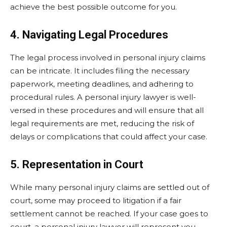
achieve the best possible outcome for you.
4. Navigating Legal Procedures
The legal process involved in personal injury claims
can be intricate. It includes filing the necessary
paperwork, meeting deadlines, and adhering to
procedural rules. A personal injury lawyer is well-
versed in these procedures and will ensure that all
legal requirements are met, reducing the risk of
delays or complications that could affect your case.
5. Representation in Court
While many personal injury claims are settled out of
court, some may proceed to litigation if a fair
settlement cannot be reached. If your case goes to
court, a personal injury lawyer will represent you