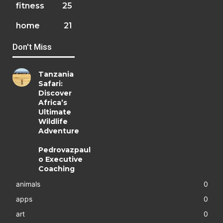
fitness
25
home
21
Don't Miss
Tanzania
Safari:
Discover
Africa’s
Ultimate
Wildlife
Adventure
Pedrovazpaul
o Executive
Coaching
animals
0
apps
0
art
0