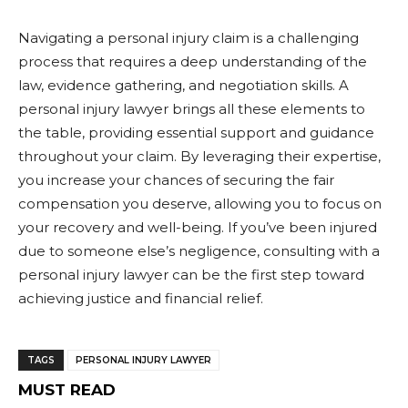
Navigating a personal injury claim is a challenging
process that requires a deep understanding of the
law, evidence gathering, and negotiation skills. A
personal injury lawyer brings all these elements to
the table, providing essential support and guidance
throughout your claim. By leveraging their expertise,
you increase your chances of securing the fair
compensation you deserve, allowing you to focus on
your recovery and well-being. If you’ve been injured
due to someone else’s negligence, consulting with a
personal injury lawyer can be the first step toward
achieving justice and financial relief.
TAGS
PERSONAL INJURY LAWYER
MUST READ