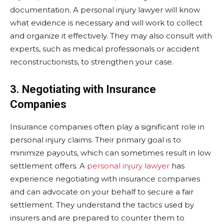
documentation. A personal injury lawyer will know
what evidence is necessary and will work to collect
and organize it effectively. They may also consult with
experts, such as medical professionals or accident
reconstructionists, to strengthen your case.
3. Negotiating with Insurance
Companies
Insurance companies often play a significant role in
personal injury claims. Their primary goal is to
minimize payouts, which can sometimes result in low
settlement offers. A
personal injury lawyer
has
experience negotiating with insurance companies
and can advocate on your behalf to secure a fair
settlement. They understand the tactics used by
insurers and are prepared to counter them to