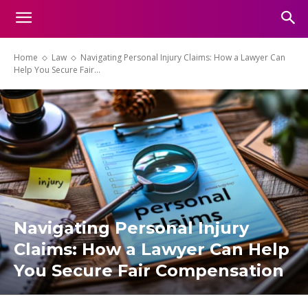
Home
Law
Navigating Personal Injury Claims: How a Lawyer Can
Help You Secure Fair...
Navigating Personal Injury
Claims: How a Lawyer Can Help
You Secure Fair Compensation