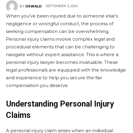
SEPTEMBER 3, 2024
BY
OSWALD
When you’ve been injured due to someone else’s
negligence or wrongful conduct, the process of
seeking compensation can be overwhelming.
Personal injury claims involve complex legal and
procedural elements that can be challenging to
navigate without expert assistance. This is where a
personal injury lawyer becomes invaluable. These
legal professionals are equipped with the knowledge
and experience to help you secure the fair
compensation you deserve.
Understanding Personal Injury
Claims
A personal injury claim arises when an individual