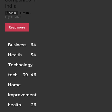
India
Simon
-
Finance
July 30, 2026
Read more
Business
64
Health
54
Technology
tech
39
46
Home
Improvement
health-
26