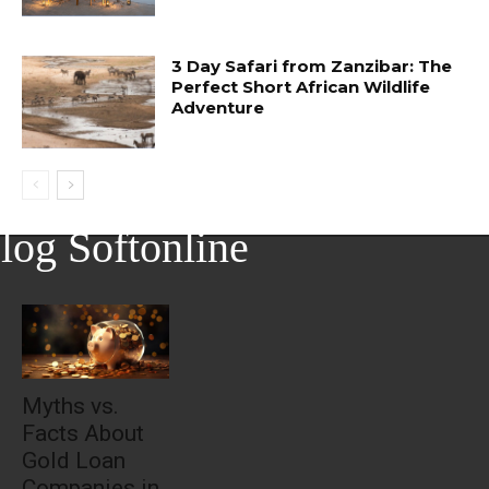
3 Day Safari from Zanzibar: The
Perfect Short African Wildlife
Adventure
log Softonline
Myths vs.
Facts About
Gold Loan
Companies in