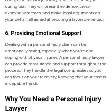
during trial. They will present evidence, cross-
examine witnesses, and make legal arguments on
your behalf, all aimed at securing a favorable verdict.
6. Providing Emotional Support
Dealing with a personal injury claim can be
emotionally taxing, especially when you’re also
coping with physical injuries. A personal injury lawyer
can provide reassurance and support throughout the
process. They handle the legal complexities so you
can focus on your recovery, knowing that your case is
in capable hands.
Why You Need a Personal Injury
Lawyer