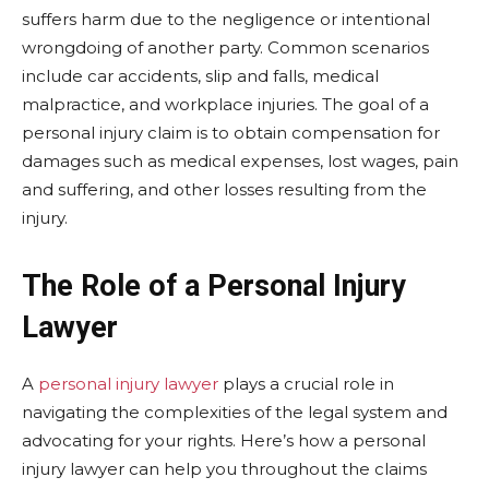
suffers harm due to the negligence or intentional
wrongdoing of another party. Common scenarios
include car accidents, slip and falls, medical
malpractice, and workplace injuries. The goal of a
personal injury claim is to obtain compensation for
damages such as medical expenses, lost wages, pain
and suffering, and other losses resulting from the
injury.
The Role of a Personal Injury
Lawyer
A
personal injury lawyer
plays a crucial role in
navigating the complexities of the legal system and
advocating for your rights. Here’s how a personal
injury lawyer can help you throughout the claims