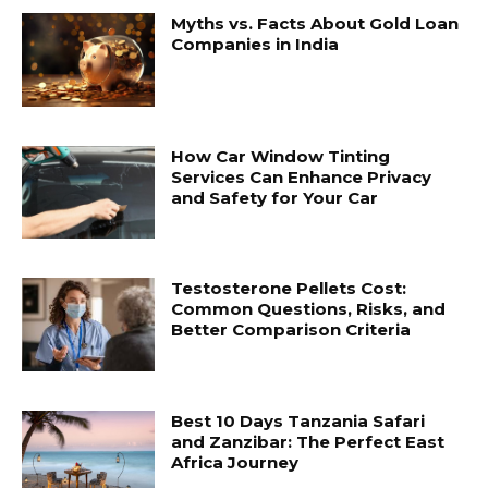
Myths vs. Facts About Gold Loan
Companies in India
How Car Window Tinting
Services Can Enhance Privacy
and Safety for Your Car
Testosterone Pellets Cost:
Common Questions, Risks, and
Better Comparison Criteria
Best 10 Days Tanzania Safari
and Zanzibar: The Perfect East
Africa Journey