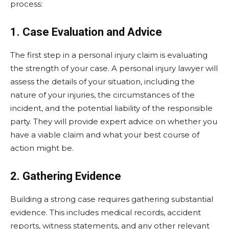
process:
1. Case Evaluation and Advice
The first step in a personal injury claim is evaluating
the strength of your case. A personal injury lawyer will
assess the details of your situation, including the
nature of your injuries, the circumstances of the
incident, and the potential liability of the responsible
party. They will provide expert advice on whether you
have a viable claim and what your best course of
action might be.
2. Gathering Evidence
Building a strong case requires gathering substantial
evidence. This includes medical records, accident
reports, witness statements, and any other relevant