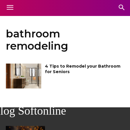
bathroom
remodeling
4 Tips to Remodel your Bathroom
for Seniors
log Softonline