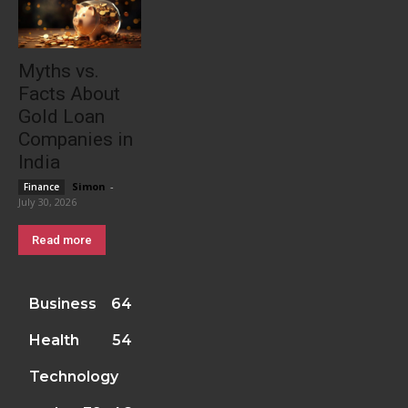
Myths vs.
Facts About
Gold Loan
Companies in
India
Simon
-
Finance
July 30, 2026
Read more
Business
64
Health
54
Technology