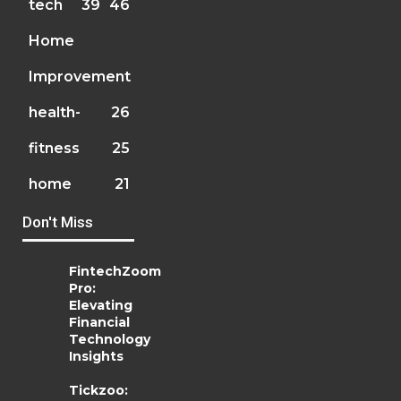
tech
39
46
Home
Improvement
health-
26
fitness
25
home
21
Don't Miss
FintechZoom
Pro:
Elevating
Financial
Technology
Insights
Tickzoo: