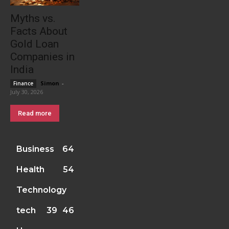
Myths vs.
Facts About
Gold Loan
Companies in
India
Simon
-
Finance
July 30, 2026
Read more
Business
64
Health
54
Technology
tech
39
46