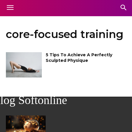
core-focused training
5 Tips To Achieve A Perfectly
Sculpted Physique
log Softonline