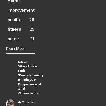
Home
Improvement
health-
26
fitness
25
home
21
Don't Miss
BNSF
Workforce
Hub:
Transforming
Employee
Engagement
and
Operations
4 Tips to