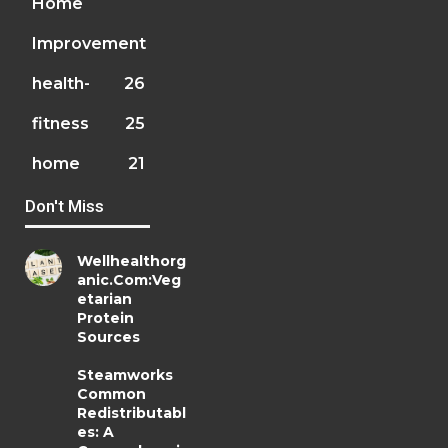
Home
Improvement
health-
26
fitness
25
home
21
Don't Miss
Wellhealthorg
anic.Com:Veg
etarian
Protein
Sources
Steamworks
Common
Redistributabl
es: A