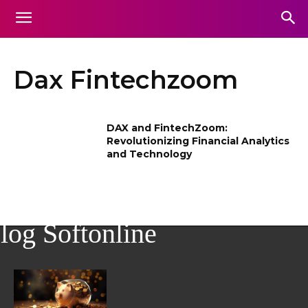
Dax Fintechzoom
DAX and FintechZoom:
Revolutionizing Financial Analytics
and Technology
log Softonline