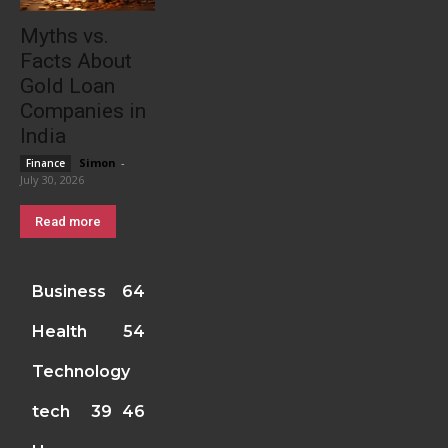
Myths vs.
Facts About
Gold Loan
Companies in
India
Simon
-
Finance
July 30, 2026
Read more
Business
64
Health
54
Technology
tech
39
46