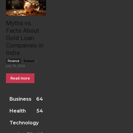
Myths vs.
Facts About
Gold Loan
Companies in
India
Simon
-
Finance
July 30, 2026
Read more
Business
64
Health
54
Technology