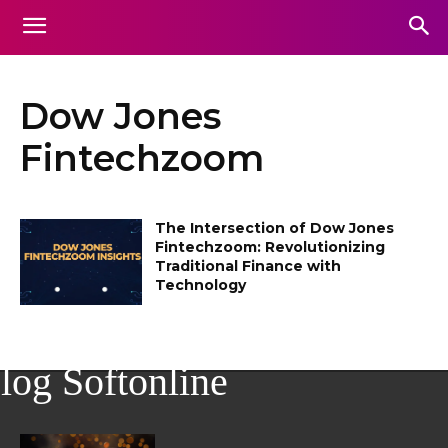
Dow Jones
Fintechzoom
The Intersection of Dow Jones
Fintechzoom: Revolutionizing
Traditional Finance with
Technology
log Softonline