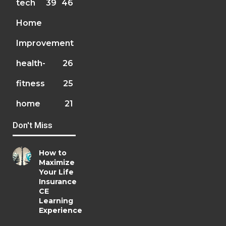
tech
39
46
Home
Improvement
health-
26
fitness
25
home
21
Don't Miss
How to
Maximize
Your Life
Insurance
CE
Learning
Experience