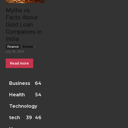
Myths vs.
Facts About
Gold Loan
Companies in
India
Simon
-
Finance
July 30, 2026
Read more
Business
64
Health
54
Technology
tech
39
46