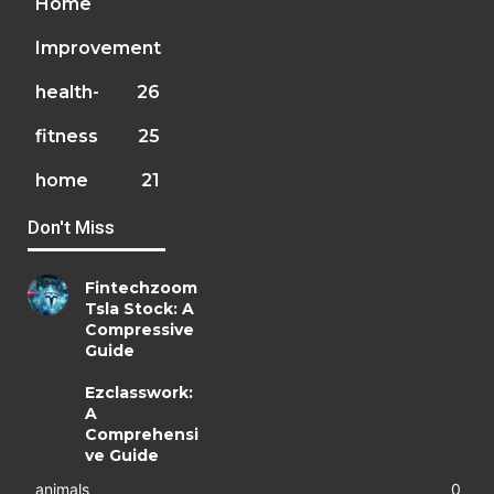
Home
Improvement
health-
26
fitness
25
home
21
Don't Miss
Fintechzoom
Tsla Stock: A
Compressive
Guide
Ezclasswork:
A
Comprehensi
ve Guide
animals
0