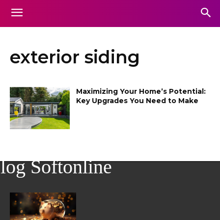
exterior siding
Maximizing Your Home’s Potential:
Key Upgrades You Need to Make
log Softonline