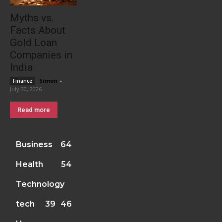
Myths vs.
Facts About
Gold Loan
Companies in
India
Simon
-
Finance
July 30, 2026
Read more
Business
64
Health
54
Technology
tech
39
46