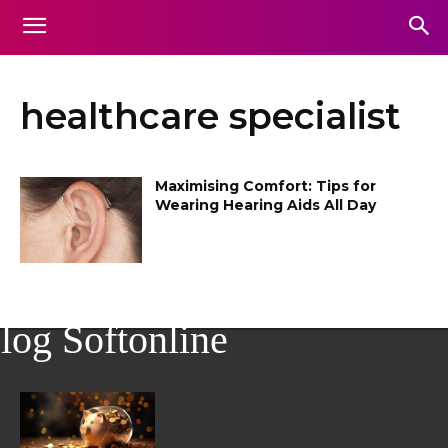
healthcare specialist
Maximising Comfort: Tips for
Wearing Hearing Aids All Day
log Softonline