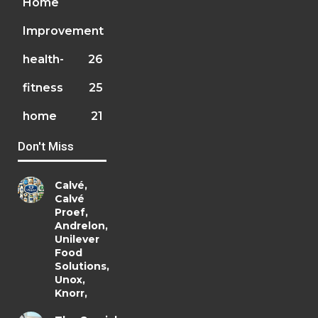
Home
Improvement
health-
26
fitness
25
home
21
Don't Miss
Calvé,
Calvé
Proef,
Andrelon,
Unilever
Food
Solutions,
Unox,
Knorr,