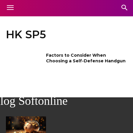
HK SP5
Factors to Consider When
Choosing a Self-Defense Handgun
log Softonline