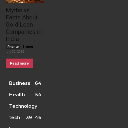
Myths vs.
Facts About
Gold Loan
Companies in
India
Simon
-
Finance
July 30, 2026
Read more
Business
64
Health
54
Technology
tech
39
46