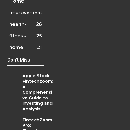
Home
Improvement
health-
26
fitness
25
home
21
Don't Miss
Apple Stock
Fintechzoom:
A
Comprehensi
ve Guide to
Investing and
Analysis
FintechZoom
Pro: