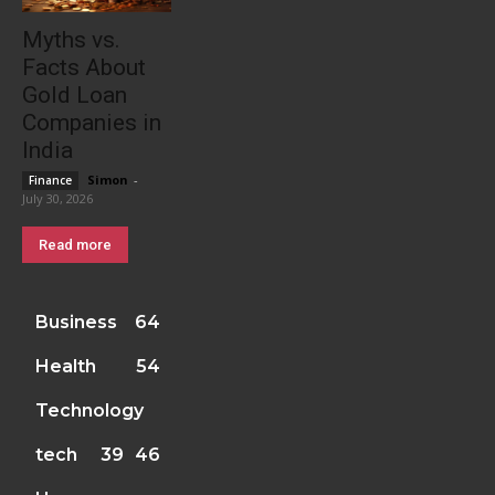
Myths vs.
Facts About
Gold Loan
Companies in
India
Simon
-
Finance
July 30, 2026
Read more
Business
64
Health
54
Technology
tech
39
46