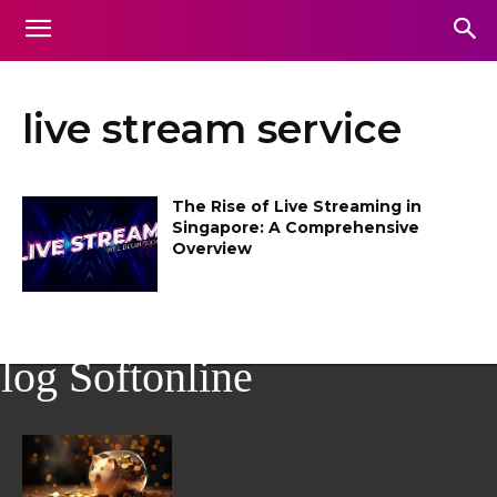
live stream service
The Rise of Live Streaming in
Singapore: A Comprehensive
Overview
log Softonline