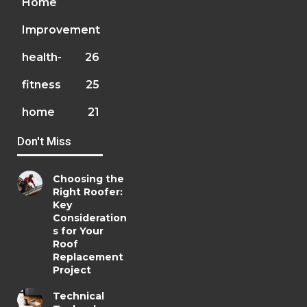
Home
Improvement
health-
26
fitness
25
home
21
Don't Miss
Choosing the
Right Roofer:
Key
Consideration
s for Your
Roof
Replacement
Project
Technical