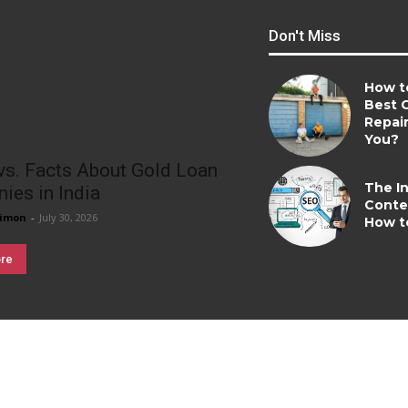
Don't Miss
How t
Best 
Repai
You?
vs. Facts About Gold Loan
The In
ies in India
Conte
imon
-
July 30, 2026
How t
re