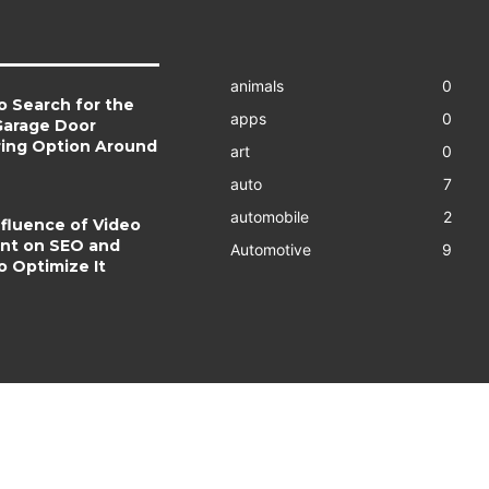
animals
0
o Search for the
apps
0
Garage Door
ring Option Around
art
0
auto
7
automobile
2
fluence of Video
nt on SEO and
Automotive
9
o Optimize It