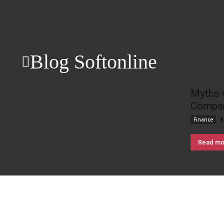
Blog Softonline
Myths 
Compan
S
Finance
Read mo