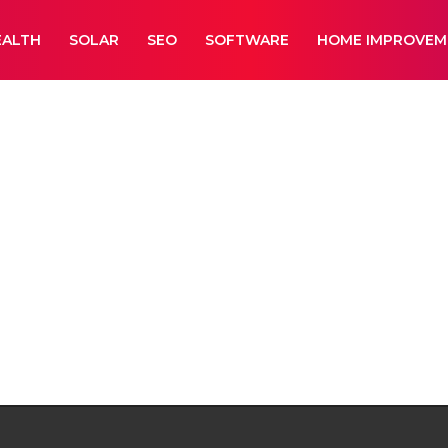
EALTH
SOLAR
SEO
SOFTWARE
HOME IMPROVEM