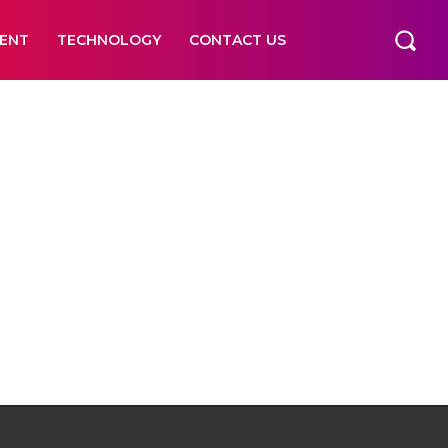
ENT
TECHNOLOGY
CONTACT US