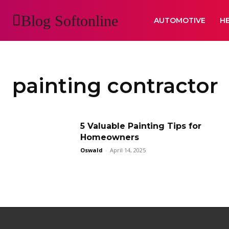
Blog Softonline
AUTOMOTIVE
H
painting contractor
5 Valuable Painting Tips for
Homeowners
Oswald
-
April 14, 2025