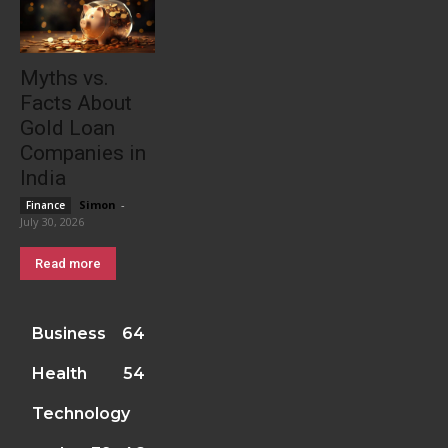
Myths vs.
Facts About
Gold Loan
Companies in
India
Simon
-
Finance
July 30, 2026
Read more
Business
64
Health
54
Technology