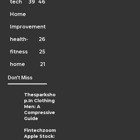
tech
39
46
Home
Improvement
health-
26
fitness
25
home
21
Don't Miss
Thesparksho
p.In Clothing
Men: A
Compressive
Guide
Fintechzoom
Apple Stock: