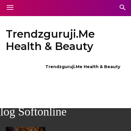
Trendzguruji.Me
Health & Beauty
Trendzguruji.Me Health & Beauty
log Softonline