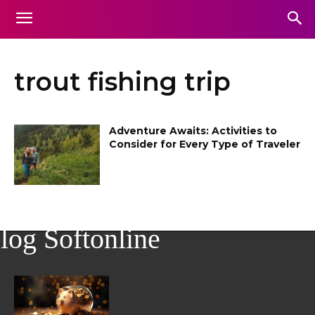
trout fishing trip
Adventure Awaits: Activities to
Consider for Every Type of Traveler
log Softonline