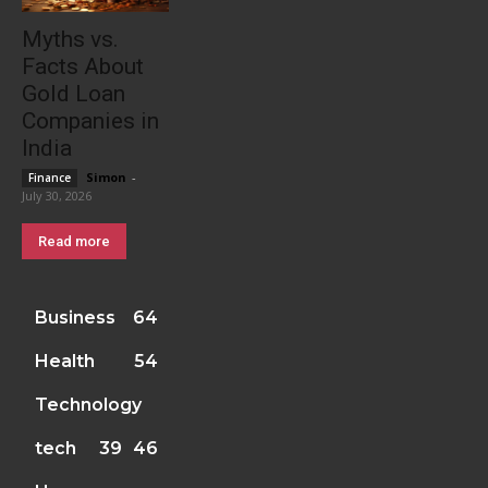
Myths vs.
Facts About
Gold Loan
Companies in
India
Simon
-
Finance
July 30, 2026
Read more
Business
64
Health
54
Technology
tech
39
46