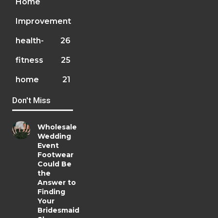
Home
Improvement
health-
26
fitness
25
home
21
Don't Miss
Wholesale
Wedding
Event
Footwear
Could Be
the
Answer to
Finding
Your
Bridesmaid