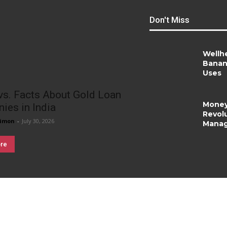
Don't Miss
Wellh
Banan
Uses
vs. Facts About Gold Loan
Money
ies in India
Revolu
imon
-
July 30, 2026
Mana
re