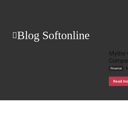
Blog Softonline
Myths 
Compan
S
Finance
Read mo