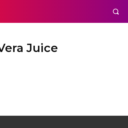
EMENT
TECHNOLOGY
CONTACT US
MORE
Vera Juice