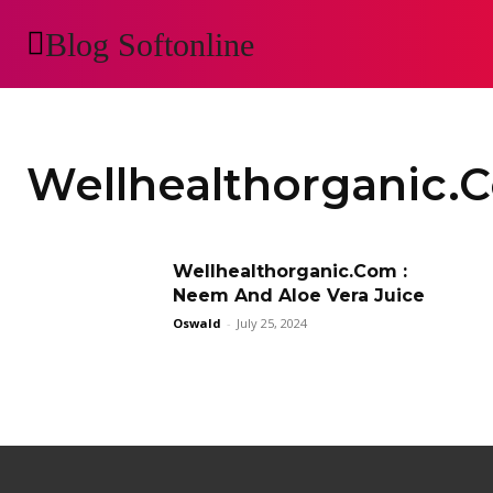
Blog Softonline
AUTOMOTIVE
H
Wellhealthorganic.
Wellhealthorganic.Com :
Neem And Aloe Vera Juice
Oswald
-
July 25, 2024