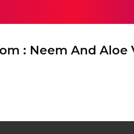
EALTH
SOLAR
SEO
SOFTWARE
HOME IMPROV
Com : Neem And Aloe 