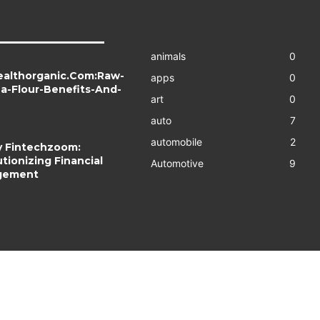
animals
0
ealthorganic.Com:Raw-
apps
0
a-Flour-Benefits-And-
art
0
auto
7
automobile
2
 Fintechzoom:
tionizing Financial
Automotive
9
gement