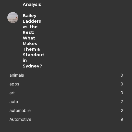
Analysis
Bailey
Ladders
vs. the
Rest:
What
Makes
Them a
Standout
in
Sydney?
animals
0
apps
0
art
0
auto
7
automobile
2
Automotive
9