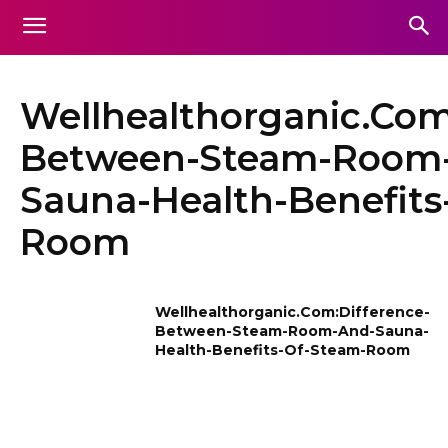
Wellhealthorganic.Com
Between-Steam-Room
Sauna-Health-Benefits
Room
Wellhealthorganic.Com:Difference-
Between-Steam-Room-And-Sauna-
Health-Benefits-Of-Steam-Room