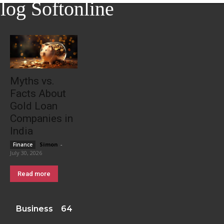
log Softonline
Myths vs.
Facts About
Gold Loan
Companies in
India
Simon
-
Finance
July 30, 2026
Read more
Business
64