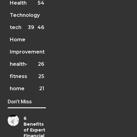
Health
54
Technology
tech
39
46
Home
Improvement
health-
26
fitness
25
home
21
Don't Miss
6
Benefits
of Expert
Financial