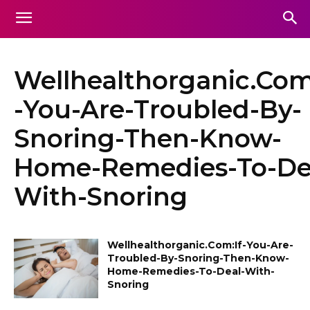
Wellhealthorganic.Com
-You-Are-Troubled-By-
Snoring-Then-Know-
Home-Remedies-To-De
With-Snoring
Wellhealthorganic.Com:If-You-Are-
Troubled-By-Snoring-Then-Know-
Home-Remedies-To-Deal-With-
Snoring