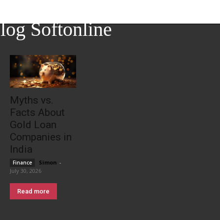
log Softonline
Myths vs.
Facts About
Gold Loan
Companies in
India
Simon
-
Finance
July 30, 2026
Read more