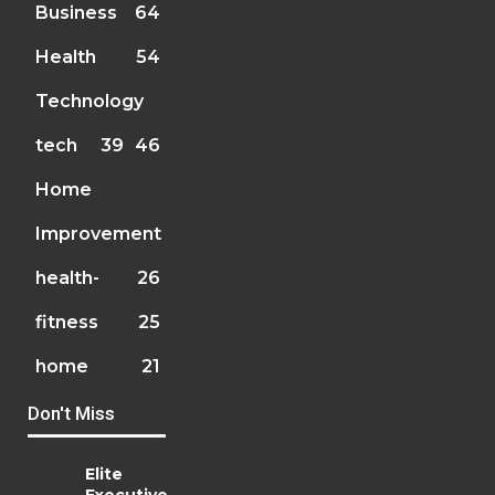
Business
64
Health
54
Technology
tech
39
46
Home
Improvement
health-
26
fitness
25
home
21
Don't Miss
Elite
Executive