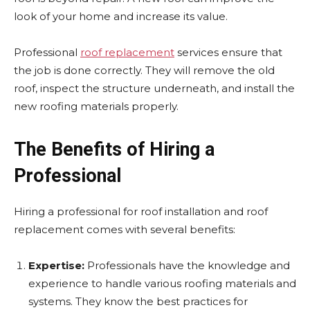
look of your home and increase its value.
Professional
roof replacement
services ensure that
the job is done correctly. They will remove the old
roof, inspect the structure underneath, and install the
new roofing materials properly.
The Benefits of Hiring a
Professional
Hiring a professional for roof installation and roof
replacement comes with several benefits:
Expertise:
Professionals have the knowledge and
experience to handle various roofing materials and
systems. They know the best practices for