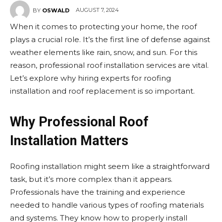
AUGUST 7, 2024
BY
OSWALD
When it comes to protecting your home, the roof
plays a crucial role. It’s the first line of defense against
weather elements like rain, snow, and sun. For this
reason, professional roof installation services are vital.
Let’s explore why hiring experts for roofing
installation and roof replacement is so important.
Why Professional Roof
Installation Matters
Roofing installation might seem like a straightforward
task, but it’s more complex than it appears.
Professionals have the training and experience
needed to handle various types of roofing materials
and systems. They know how to properly install