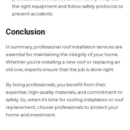
the right equipment and follow safety protocols to
prevent accidents.
Conclusion
In summary, professional roof installation services are
essential for maintaining the integrity of your home.
Whether you’re installing a new roof or replacing an
old one, experts ensure that the job is done right.
By hiring professionals, you benefit from their
expertise, high-quality materials, and commitment to
safety. So, when it’s time for roofing installation or roof
replacement, choose professionals to protect your
home and investment.