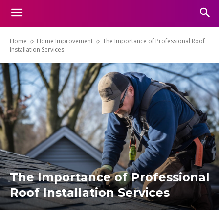
Home
Home Improvement
The Importance of Professional Roof
Installation Services
The Importance of Professional
Roof Installation Services