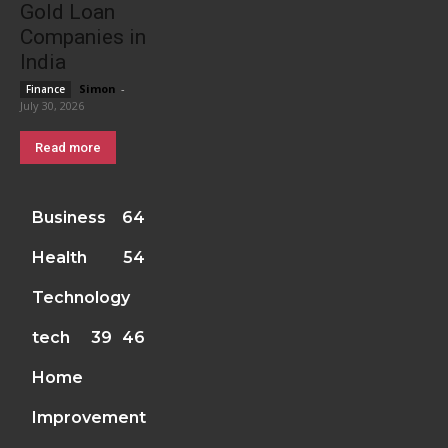
Gold Loan
Companies in
India
Simon
-
Finance
July 30, 2026
Read more
Business
64
Health
54
Technology
tech
39
46
Home
Improvement