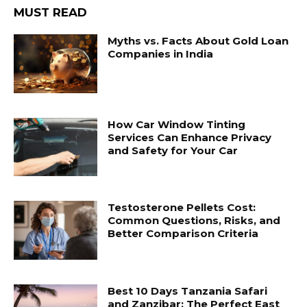
MUST READ
Myths vs. Facts About Gold Loan
Companies in India
How Car Window Tinting
Services Can Enhance Privacy
and Safety for Your Car
Testosterone Pellets Cost:
Common Questions, Risks, and
Better Comparison Criteria
Best 10 Days Tanzania Safari
and Zanzibar: The Perfect East