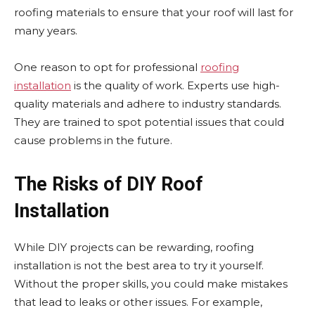
roofing materials to ensure that your roof will last for
many years.
One reason to opt for professional
roofing
installation
is the quality of work. Experts use high-
quality materials and adhere to industry standards.
They are trained to spot potential issues that could
cause problems in the future.
The Risks of DIY Roof
Installation
While DIY projects can be rewarding, roofing
installation is not the best area to try it yourself.
Without the proper skills, you could make mistakes
that lead to leaks or other issues. For example,