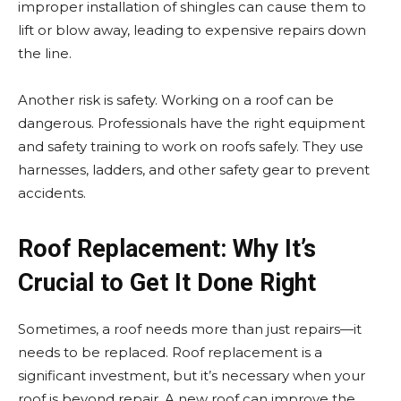
improper installation of shingles can cause them to
lift or blow away, leading to expensive repairs down
the line.
Another risk is safety. Working on a roof can be
dangerous. Professionals have the right equipment
and safety training to work on roofs safely. They use
harnesses, ladders, and other safety gear to prevent
accidents.
Roof Replacement: Why It’s
Crucial to Get It Done Right
Sometimes, a roof needs more than just repairs—it
needs to be replaced. Roof replacement is a
significant investment, but it’s necessary when your
roof is beyond repair. A new roof can improve the