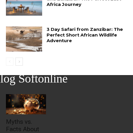
Africa Journey
3 Day Safari from Zanzibar: The
Perfect Short African Wildlife
Adventure
log Softonline
Myths vs.
Facts About