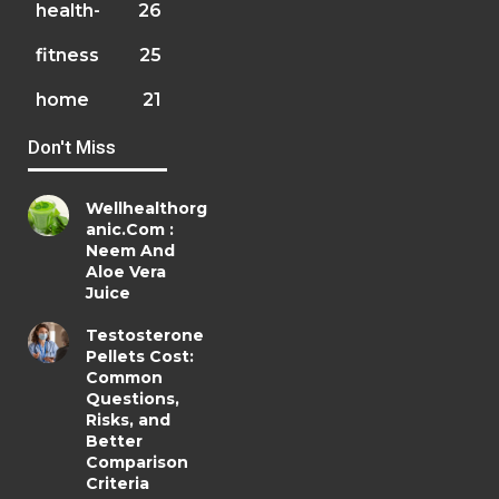
health-
26
fitness
25
home
21
Don't Miss
Wellhealthorg
anic.Com :
Neem And
Aloe Vera
Juice
Testosterone
Pellets Cost:
Common
Questions,
Risks, and
Better
Comparison
Criteria