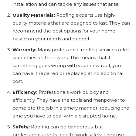
installation and can tackle any issues that arise.
Quality Materials:
Roofing experts use high-
quality materials that are designed to last. They can
recommend the best options for your home
based on your needs and budget.
Warranty:
Many professional roofing services offer
warranties on their work. This means that if
something goes wrong with your new roof, you
can have it repaired or replaced at no additional
cost.
Efficiency:
Professionals work quickly and
efficiently. They have the tools and manpower to
complete the job in a timely manner, reducing the
time you have to deal with a disrupted home.
Safety:
Roofing can be dangerous, but
professionals are trained to work safely. They use