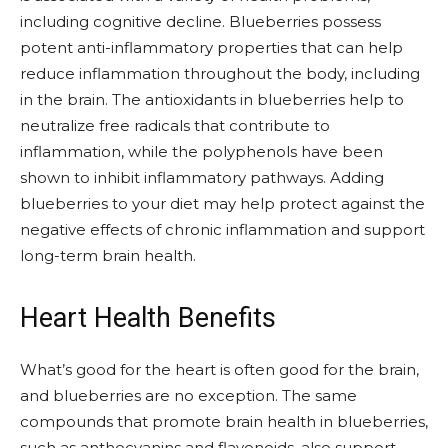
including cognitive decline. Blueberries possess
potent anti-inflammatory properties that can help
reduce inflammation throughout the body, including
in the brain. The antioxidants in blueberries help to
neutralize free radicals that contribute to
inflammation, while the polyphenols have been
shown to inhibit inflammatory pathways. Adding
blueberries to your diet may help protect against the
negative effects of chronic inflammation and support
long-term brain health.
Heart Health Benefits
What’s good for the heart is often good for the brain,
and blueberries are no exception. The same
compounds that promote brain health in blueberries,
such as anthocyanins and flavonoids, also support