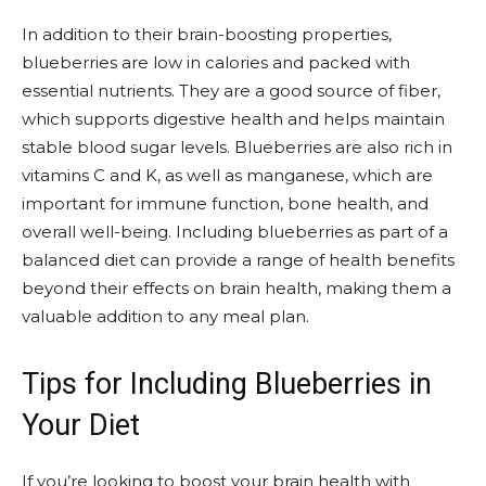
In addition to their brain-boosting properties,
blueberries are low in calories and packed with
essential nutrients. They are a good source of fiber,
which supports digestive health and helps maintain
stable blood sugar levels. Blueberries are also rich in
vitamins C and K, as well as manganese, which are
important for immune function, bone health, and
overall well-being. Including blueberries as part of a
balanced diet can provide a range of health benefits
beyond their effects on brain health, making them a
valuable addition to any meal plan.
Tips for Including Blueberries in
Your Diet
If you’re looking to boost your brain health with