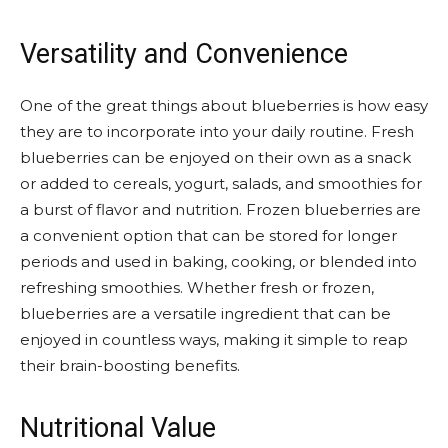
Versatility and Convenience
One of the great things about blueberries is how easy
they are to incorporate into your daily routine. Fresh
blueberries can be enjoyed on their own as a snack
or added to cereals, yogurt, salads, and smoothies for
a burst of flavor and nutrition. Frozen blueberries are
a convenient option that can be stored for longer
periods and used in baking, cooking, or blended into
refreshing smoothies. Whether fresh or frozen,
blueberries are a versatile ingredient that can be
enjoyed in countless ways, making it simple to reap
their brain-boosting benefits.
Nutritional Value