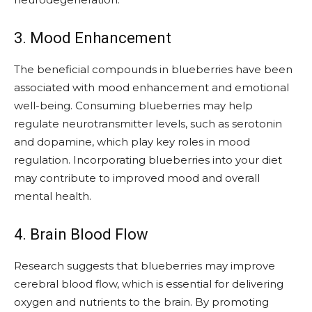
3. Mood Enhancement
The beneficial compounds in blueberries have been
associated with mood enhancement and emotional
well-being. Consuming blueberries may help
regulate neurotransmitter levels, such as serotonin
and dopamine, which play key roles in mood
regulation. Incorporating blueberries into your diet
may contribute to improved mood and overall
mental health.
4. Brain Blood Flow
Research suggests that blueberries may improve
cerebral blood flow, which is essential for delivering
oxygen and nutrients to the brain. By promoting