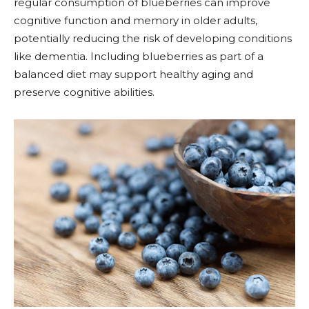
regular consumption of blueberries can improve
cognitive function and memory in older adults,
potentially reducing the risk of developing conditions
like dementia. Including blueberries as part of a
balanced diet may support healthy aging and
preserve cognitive abilities.