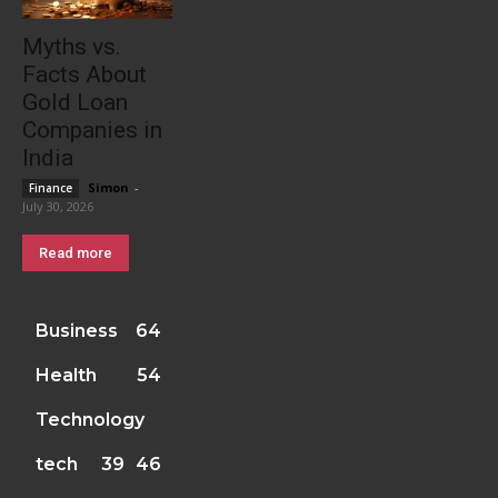
Myths vs.
Facts About
Gold Loan
Companies in
India
Simon
-
Finance
July 30, 2026
Read more
Business
64
Health
54
Technology
tech
39
46