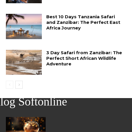
Best 10 Days Tanzania Safari
and Zanzibar: The Perfect East
Africa Journey
3 Day Safari from Zanzibar: The
Perfect Short African Wildlife
Adventure
log Softonline