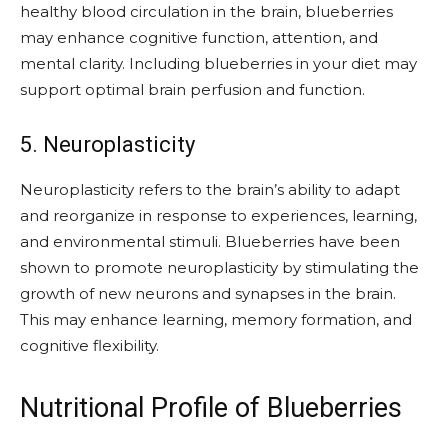
healthy blood circulation in the brain, blueberries
may enhance cognitive function, attention, and
mental clarity. Including blueberries in your diet may
support optimal brain perfusion and function.
5. Neuroplasticity
Neuroplasticity refers to the brain’s ability to adapt
and reorganize in response to experiences, learning,
and environmental stimuli. Blueberries have been
shown to promote neuroplasticity by stimulating the
growth of new neurons and synapses in the brain.
This may enhance learning, memory formation, and
cognitive flexibility.
Nutritional Profile of Blueberries