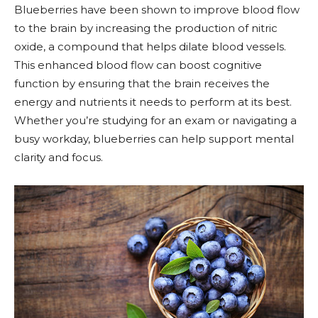
Blueberries have been shown to improve blood flow
to the brain by increasing the production of nitric
oxide, a compound that helps dilate blood vessels.
This enhanced blood flow can boost cognitive
function by ensuring that the brain receives the
energy and nutrients it needs to perform at its best.
Whether you’re studying for an exam or navigating a
busy workday, blueberries can help support mental
clarity and focus.