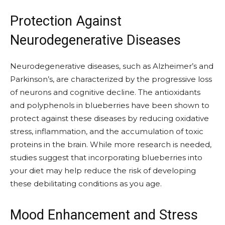
Protection Against
Neurodegenerative Diseases
Neurodegenerative diseases, such as Alzheimer’s and
Parkinson’s, are characterized by the progressive loss
of neurons and cognitive decline. The antioxidants
and polyphenols in blueberries have been shown to
protect against these diseases by reducing oxidative
stress, inflammation, and the accumulation of toxic
proteins in the brain. While more research is needed,
studies suggest that incorporating blueberries into
your diet may help reduce the risk of developing
these debilitating conditions as you age.
Mood Enhancement and Stress