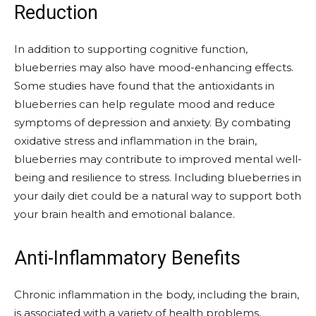
Reduction
In addition to supporting cognitive function,
blueberries may also have mood-enhancing effects.
Some studies have found that the antioxidants in
blueberries can help regulate mood and reduce
symptoms of depression and anxiety. By combating
oxidative stress and inflammation in the brain,
blueberries may contribute to improved mental well-
being and resilience to stress. Including blueberries in
your daily diet could be a natural way to support both
your brain health and emotional balance.
Anti-Inflammatory Benefits
Chronic inflammation in the body, including the brain,
is associated with a variety of health problems,