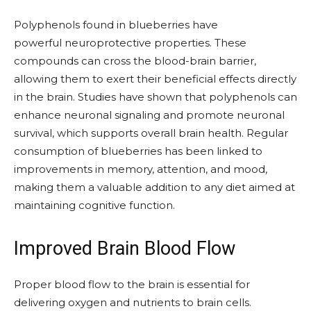
Polyphenols found in blueberries have
powerful neuroprotective properties. These
compounds can cross the blood-brain barrier,
allowing them to exert their beneficial effects directly
in the brain. Studies have shown that polyphenols can
enhance neuronal signaling and promote neuronal
survival, which supports overall brain health. Regular
consumption of blueberries has been linked to
improvements in memory, attention, and mood,
making them a valuable addition to any diet aimed at
maintaining cognitive function.
Improved Brain Blood Flow
Proper blood flow to the brain is essential for
delivering oxygen and nutrients to brain cells.