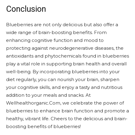
Conclusion
Blueberries are not only delicious but also offer a
wide range of brain-boosting benefits. From
enhancing cognitive function and mood to
protecting against neurodegenerative diseases, the
antioxidants and phytochemicals found in blueberries
play a vital role in supporting brain health and overall
well-being. By incorporating blueberries into your
diet regularly, you can nourish your brain, sharpen
your cognitive skills, and enjoy a tasty and nutritious
addition to your meals and snacks. At
Wellhealthorganic.Com, we celebrate the power of
blueberries to enhance brain function and promote a
healthy, vibrant life. Cheers to the delicious and brain-
boosting benefits of blueberries!