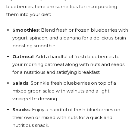
blueberries, here are some tips for incorporating
them into your diet:
Smoothies
: Blend fresh or frozen blueberries with
yogurt, spinach, and a banana for a delicious brain-
boosting smoothie.
Oatmeal
: Add a handful of fresh blueberries to
your morning oatmeal along with nuts and seeds
for a nutritious and satisfying breakfast.
Salads
: Sprinkle fresh blueberries on top of a
mixed green salad with walnuts and a light
vinaigrette dressing.
Snacks
: Enjoy a handful of fresh blueberries on
their own or mixed with nuts for a quick and
nutritious snack.