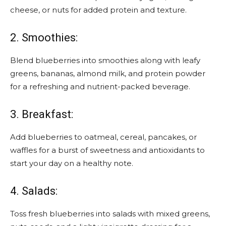
cheese, or nuts for added protein and texture.
2. Smoothies:
Blend blueberries into smoothies along with leafy
greens, bananas, almond milk, and protein powder
for a refreshing and nutrient-packed beverage.
3. Breakfast:
Add blueberries to oatmeal, cereal, pancakes, or
waffles for a burst of sweetness and antioxidants to
start your day on a healthy note.
4. Salads:
Toss fresh blueberries into salads with mixed greens,