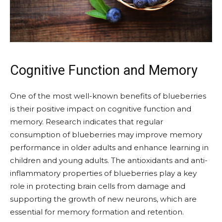
Cognitive Function and Memory
One of the most well-known benefits of blueberries
is their positive impact on cognitive function and
memory. Research indicates that regular
consumption of blueberries may improve memory
performance in older adults and enhance learning in
children and young adults. The antioxidants and anti-
inflammatory properties of blueberries play a key
role in protecting brain cells from damage and
supporting the growth of new neurons, which are
essential for memory formation and retention.