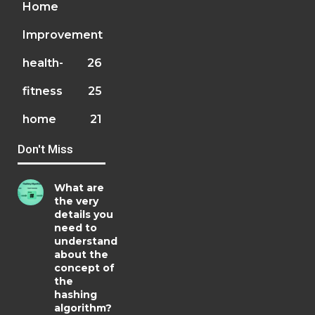
Home
Improvement
health-
26
fitness
25
home
21
Don't Miss
What are
the very
details you
need to
understand
about the
concept of
the
hashing
algorithm?