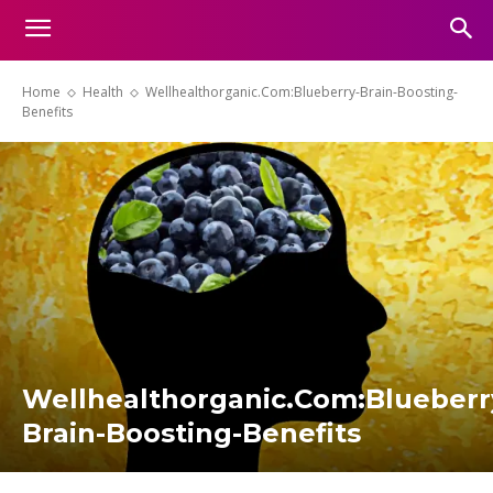
Home
Health
Wellhealthorganic.Com:Blueberry-Brain-Boosting-
Benefits
Wellhealthorganic.Com:Blueberr
Brain-Boosting-Benefits