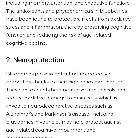
including memory, attention, and executive function.
The antioxidants and phytochemicals in blueberries
have been found to protect brain cells from oxidative
stress and inflammation, thereby preserving cognitive
function and reducing the risk of age-related
cognitive decline.
2. Neuroprotection
Blueberries possess potent neuroprotective
properties, thanks to their high antioxidant content.
These antioxidants help neutralize free radicals and
reduce oxidative damage to brain cells, which is
linked to neurodegenerative diseases such as
Alzheimer’s and Parkinson’s disease. Including
blueberries in your diet may help protect against
age-related cognitive impairment and
neurodegeneration.