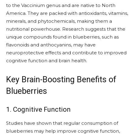
to the Vaccinium genus and are native to North
America. They are packed with antioxidants, vitamins,
minerals, and phytochemicals, making them a
nutritional powerhouse. Research suggests that the
unique compounds found in blueberries, such as
flavonoids and anthocyanins, may have
neuroprotective effects and contribute to improved
cognitive function and brain health.
Key Brain-Boosting Benefits of
Blueberries
1. Cognitive Function
Studies have shown that regular consumption of
blueberries may help improve cognitive function,