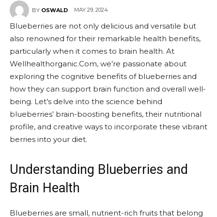
MAY 29, 2024
BY
OSWALD
Blueberries are not only delicious and versatile but
also renowned for their remarkable health benefits,
particularly when it comes to brain health. At
Wellhealthorganic.Com, we’re passionate about
exploring the cognitive benefits of blueberries and
how they can support brain function and overall well-
being. Let’s delve into the science behind
blueberries’ brain-boosting benefits, their nutritional
profile, and creative ways to incorporate these vibrant
berries into your diet.
Understanding Blueberries and
Brain Health
Blueberries are small, nutrient-rich fruits that belong