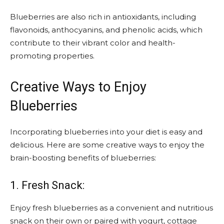
Blueberries are also rich in antioxidants, including
flavonoids, anthocyanins, and phenolic acids, which
contribute to their vibrant color and health-
promoting properties.
Creative Ways to Enjoy
Blueberries
Incorporating blueberries into your diet is easy and
delicious. Here are some creative ways to enjoy the
brain-boosting benefits of blueberries:
1. Fresh Snack:
Enjoy fresh blueberries as a convenient and nutritious
snack on their own or paired with yogurt, cottage