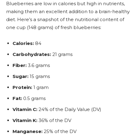
Blueberries are low in calories but high in nutrients,
making them an excellent addition to a brain-healthy
diet. Here’s a snapshot of the nutritional content of
one cup (148 grams) of fresh blueberries:
Calories:
84
Carbohydrates:
21 grams
Fiber:
3.6 grams
Sugar:
15 grams
Protein:
1 gram
Fat:
0.5 grams
Vitamin C:
24% of the Daily Value (DV)
Vitamin K:
36% of the DV
Manganese:
25% of the DV