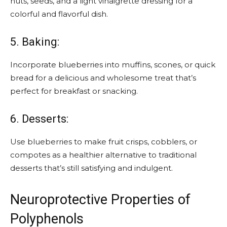
nuts, seeds, and a light vinaigrette dressing for a
colorful and flavorful dish.
5. Baking:
Incorporate blueberries into muffins, scones, or quick
bread for a delicious and wholesome treat that’s
perfect for breakfast or snacking.
6. Desserts:
Use blueberries to make fruit crisps, cobblers, or
compotes as a healthier alternative to traditional
desserts that’s still satisfying and indulgent.
Neuroprotective Properties of
Polyphenols