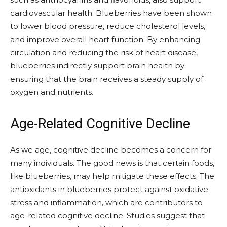
cardiovascular health. Blueberries have been shown
to lower blood pressure, reduce cholesterol levels,
and improve overall heart function. By enhancing
circulation and reducing the risk of heart disease,
blueberries indirectly support brain health by
ensuring that the brain receives a steady supply of
oxygen and nutrients.
Age-Related Cognitive Decline
As we age, cognitive decline becomes a concern for
many individuals. The good news is that certain foods,
like blueberries, may help mitigate these effects. The
antioxidants in blueberries protect against oxidative
stress and inflammation, which are contributors to
age-related cognitive decline. Studies suggest that