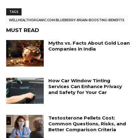
TAGS
WELLHEALTHORGANIC.COM:BLUEBERRY-BRAIN-BOOSTING-BENEFITS
MUST READ
Myths vs. Facts About Gold Loan
Companies in India
How Car Window Tinting
Services Can Enhance Privacy
and Safety for Your Car
Testosterone Pellets Cost:
Common Questions, Risks, and
Better Comparison Criteria