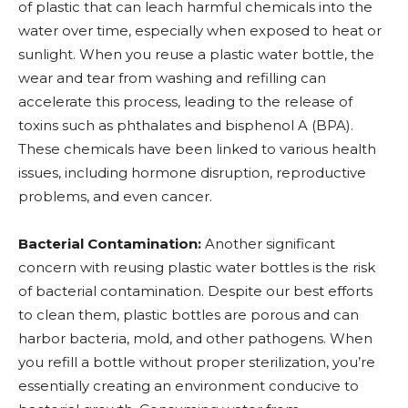
of plastic that can leach harmful chemicals into the
water over time, especially when exposed to heat or
sunlight. When you reuse a plastic water bottle, the
wear and tear from washing and refilling can
accelerate this process, leading to the release of
toxins such as phthalates and bisphenol A (BPA).
These chemicals have been linked to various health
issues, including hormone disruption, reproductive
problems, and even cancer.
Bacterial Contamination:
Another significant
concern with reusing plastic water bottles is the risk
of bacterial contamination. Despite our best efforts
to clean them, plastic bottles are porous and can
harbor bacteria, mold, and other pathogens. When
you refill a bottle without proper sterilization, you’re
essentially creating an environment conducive to