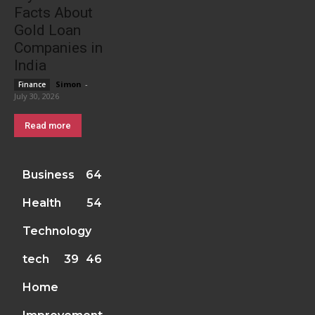
Facts About
Gold Loan
Companies in
India
Simon
-
Finance
July 30, 2026
Read more
Business
64
Health
54
Technology
tech
39
46
Home