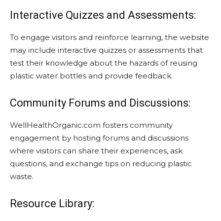
Interactive Quizzes and Assessments:
To engage visitors and reinforce learning, the website
may include interactive quizzes or assessments that
test their knowledge about the hazards of reusing
plastic water bottles and provide feedback.
Community Forums and Discussions:
WellHealthOrganic.com fosters community
engagement by hosting forums and discussions
where visitors can share their experiences, ask
questions, and exchange tips on reducing plastic
waste.
Resource Library: