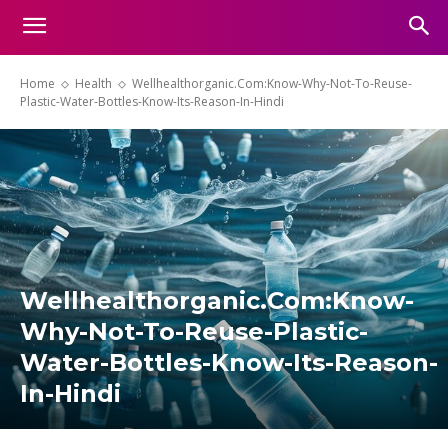
Home
Health
Wellhealthorganic.Com:Know-Why-Not-To-Reuse-
Plastic-Water-Bottles-Know-Its-Reason-In-Hindi
Wellhealthorganic.Com:Know-
Why-Not-To-Reuse-Plastic-
Water-Bottles-Know-Its-Reason-
In-Hindi