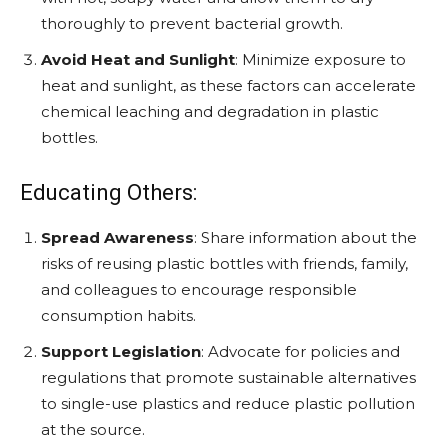
thoroughly to prevent bacterial growth.
Avoid Heat and Sunlight
: Minimize exposure to
heat and sunlight, as these factors can accelerate
chemical leaching and degradation in plastic
bottles.
Educating Others:
Spread Awareness
: Share information about the
risks of reusing plastic bottles with friends, family,
and colleagues to encourage responsible
consumption habits.
Support Legislation
: Advocate for policies and
regulations that promote sustainable alternatives
to single-use plastics and reduce plastic pollution
at the source.