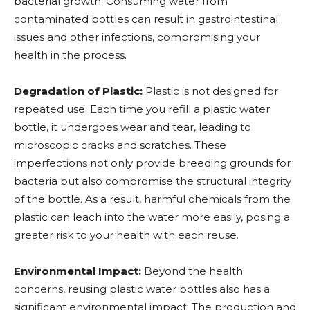
bacterial growth. Consuming water from
contaminated bottles can result in gastrointestinal
issues and other infections, compromising your
health in the process.
Degradation of Plastic:
Plastic is not designed for
repeated use. Each time you refill a plastic water
bottle, it undergoes wear and tear, leading to
microscopic cracks and scratches. These
imperfections not only provide breeding grounds for
bacteria but also compromise the structural integrity
of the bottle. As a result, harmful chemicals from the
plastic can leach into the water more easily, posing a
greater risk to your health with each reuse.
Environmental Impact:
Beyond the health
concerns, reusing plastic water bottles also has a
significant environmental impact. The production and