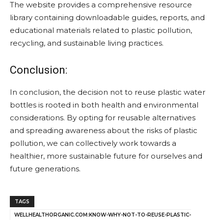
The website provides a comprehensive resource
library containing downloadable guides, reports, and
educational materials related to plastic pollution,
recycling, and sustainable living practices.
Conclusion:
In conclusion, the decision not to reuse plastic water
bottles is rooted in both health and environmental
considerations. By opting for reusable alternatives
and spreading awareness about the risks of plastic
pollution, we can collectively work towards a
healthier, more sustainable future for ourselves and
future generations.
TAGS
WELLHEALTHORGANIC.COM:KNOW-WHY-NOT-TO-REUSE-PLASTIC-