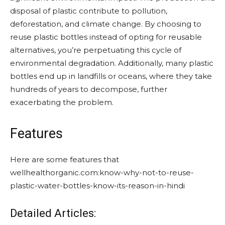
disposal of plastic contribute to pollution,
deforestation, and climate change. By choosing to
reuse plastic bottles instead of opting for reusable
alternatives, you’re perpetuating this cycle of
environmental degradation. Additionally, many plastic
bottles end up in landfills or oceans, where they take
hundreds of years to decompose, further
exacerbating the problem.
Features
Here are some features that
wellhealthorganic.com:know-why-not-to-reuse-
plastic-water-bottles-know-its-reason-in-hindi
Detailed Articles: