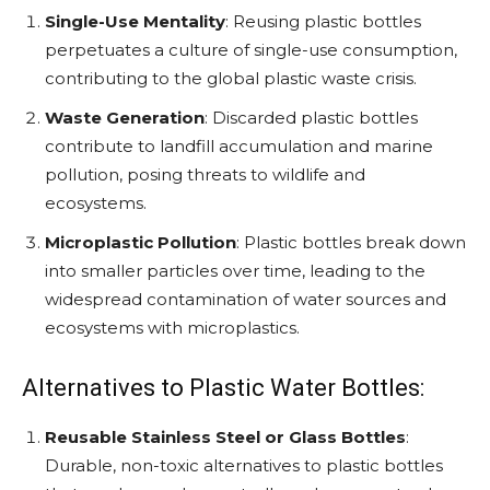
Single-Use Mentality
: Reusing plastic bottles
perpetuates a culture of single-use consumption,
contributing to the global plastic waste crisis.
Waste Generation
: Discarded plastic bottles
contribute to landfill accumulation and marine
pollution, posing threats to wildlife and
ecosystems.
Microplastic Pollution
: Plastic bottles break down
into smaller particles over time, leading to the
widespread contamination of water sources and
ecosystems with microplastics.
Alternatives to Plastic Water Bottles:
Reusable Stainless Steel or Glass Bottles
:
Durable, non-toxic alternatives to plastic bottles