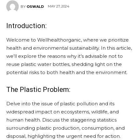
MAY 27, 2024
BY
OSWALD
Introduction:
Welcome to Wellhealthorganic, where we prioritize
health and environmental sustainability. In this article,
we’ll explore the reasons why it’s advisable not to
reuse plastic water bottles, shedding light on the
potential risks to both health and the environment.
The Plastic Problem:
Delve into the issue of plastic pollution and its
widespread impact on ecosystems, wildlife, and
human health. Discuss the staggering statistics
surrounding plastic production, consumption, and
disposal, highlighting the urgent need for action.