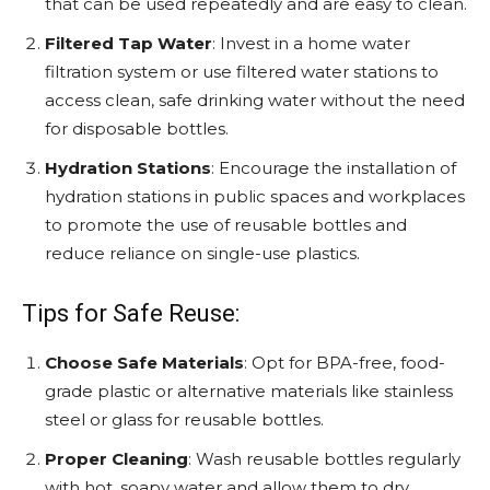
that can be used repeatedly and are easy to clean.
Filtered Tap Water
: Invest in a home water
filtration system or use filtered water stations to
access clean, safe drinking water without the need
for disposable bottles.
Hydration Stations
: Encourage the installation of
hydration stations in public spaces and workplaces
to promote the use of reusable bottles and
reduce reliance on single-use plastics.
Tips for Safe Reuse:
Choose Safe Materials
: Opt for BPA-free, food-
grade plastic or alternative materials like stainless
steel or glass for reusable bottles.
Proper Cleaning
: Wash reusable bottles regularly
with hot, soapy water and allow them to dry