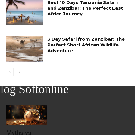
Best 10 Days Tanzania Safari
and Zanzibar: The Perfect East
Africa Journey
3 Day Safari from Zanzibar: The
Perfect Short African Wildlife
Adventure
log Softonline
Myths vs.