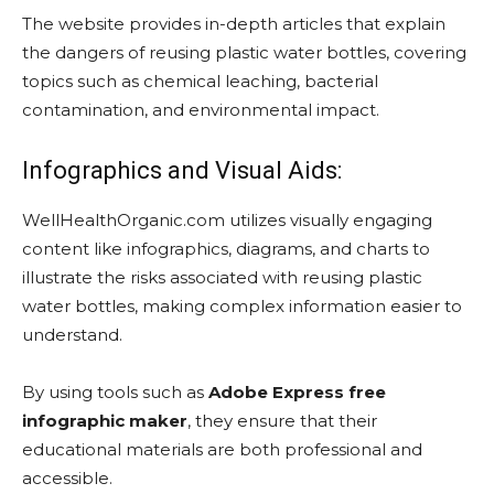
The website provides in-depth articles that explain
the dangers of reusing plastic water bottles, covering
topics such as chemical leaching, bacterial
contamination, and environmental impact.
Infographics and Visual Aids:
WellHealthOrganic.com utilizes visually engaging
content like infographics, diagrams, and charts to
illustrate the risks associated with reusing plastic
water bottles, making complex information easier to
understand.
By using tools such as
Adobe Express free
infographic maker
, they ensure that their
educational materials are both professional and
accessible.