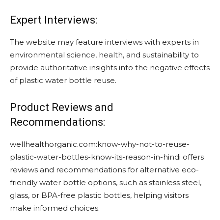
Expert Interviews:
The website may feature interviews with experts in
environmental science, health, and sustainability to
provide authoritative insights into the negative effects
of plastic water bottle reuse.
Product Reviews and
Recommendations:
wellhealthorganic.com:know-why-not-to-reuse-
plastic-water-bottles-know-its-reason-in-hindi offers
reviews and recommendations for alternative eco-
friendly water bottle options, such as stainless steel,
glass, or BPA-free plastic bottles, helping visitors
make informed choices.