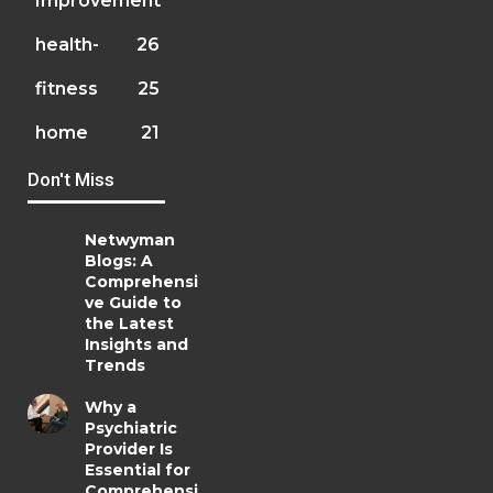
Improvement
health-
26
fitness
25
home
21
Don't Miss
Netwyman
Blogs: A
Comprehensi
ve Guide to
the Latest
Insights and
Trends
Why a
Psychiatric
Provider Is
Essential for
Comprehensi