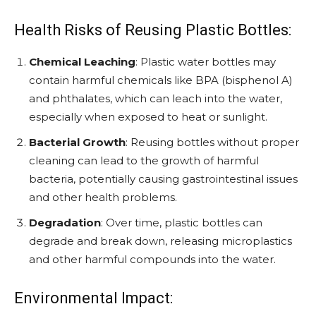
Health Risks of Reusing Plastic Bottles:
Chemical Leaching
: Plastic water bottles may
contain harmful chemicals like BPA (bisphenol A)
and phthalates, which can leach into the water,
especially when exposed to heat or sunlight.
Bacterial Growth
: Reusing bottles without proper
cleaning can lead to the growth of harmful
bacteria, potentially causing gastrointestinal issues
and other health problems.
Degradation
: Over time, plastic bottles can
degrade and break down, releasing microplastics
and other harmful compounds into the water.
Environmental Impact: