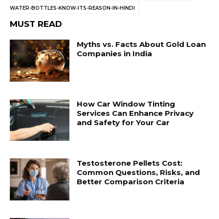
WATER-BOTTLES-KNOW-ITS-REASON-IN-HINDI
MUST READ
Myths vs. Facts About Gold Loan
Companies in India
How Car Window Tinting
Services Can Enhance Privacy
and Safety for Your Car
Testosterone Pellets Cost:
Common Questions, Risks, and
Better Comparison Criteria