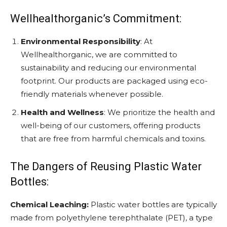
Wellhealthorganic’s Commitment:
Environmental Responsibility
: At
Wellhealthorganic, we are committed to
sustainability and reducing our environmental
footprint. Our products are packaged using eco-
friendly materials whenever possible.
Health and Wellness
: We prioritize the health and
well-being of our customers, offering products
that are free from harmful chemicals and toxins.
The Dangers of Reusing Plastic Water
Bottles:
Chemical Leaching:
Plastic water bottles are typically
made from polyethylene terephthalate (PET), a type