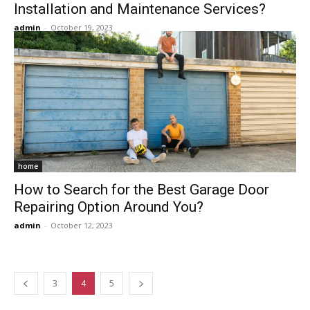
Installation and Maintenance Services?
admin
-
October 19, 2023
home
How to Search for the Best Garage Door
Repairing Option Around You?
admin
-
October 12, 2023
3
4
5