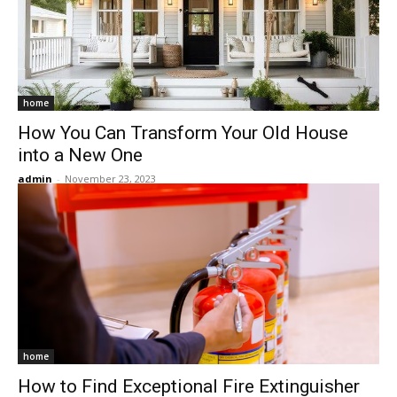
home
How You Can Transform Your Old House
into a New One
admin
-
November 23, 2023
home
How to Find Exceptional Fire Extinguisher