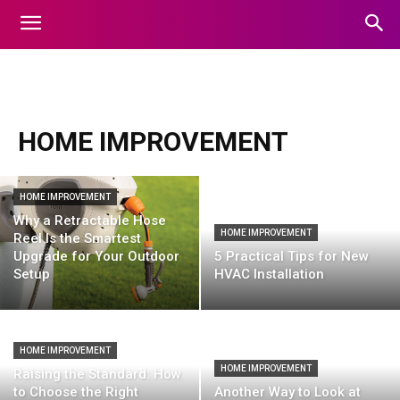
animals
apps
art
auto
automobile
Automotive
HOME IMPROVEMENT
HOME IMPROVEMENT
Why a Retractable Hose
HOME IMPROVEMENT
Reel Is the Smartest
Upgrade for Your Outdoor
5 Practical Tips for New
Setup
HVAC Installation
HOME IMPROVEMENT
HOME IMPROVEMENT
Raising the Standard: How
to Choose the Right
Another Way to Look at