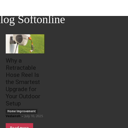
log Softonline
Why a
Retractable
Hose Reel Is
the Smartest
Upgrade for
Your Outdoor
Setup
Home Improvement
Vedansh
-
July 10, 2025
Read more