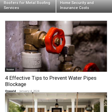
Roofers for Metal Roofing
Home Security and
Services
Insurance Costs
home
4 Effective Tips to Prevent Water Pipes
Blockage
Oswald
-
January 4, 2024