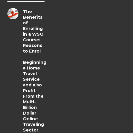
The
Benefits
of
Enrolling
in a WSQ
Course:
Reasons
to Enrol
Beginning
a Home
Travel
Service
and also
Profit
From the
Multi-
Billion
Dollar
Online
Traveling
Sector.