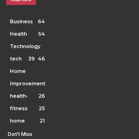
Business
64
Health
54
Technology
tech
39
46
Home
Improvement
health-
26
fitness
25
home
21
Don't Miss