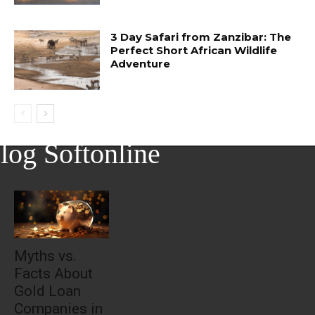
3 Day Safari from Zanzibar: The
Perfect Short African Wildlife
Adventure
log Softonline
Myths vs.
Facts About
Gold Loan
Companies in