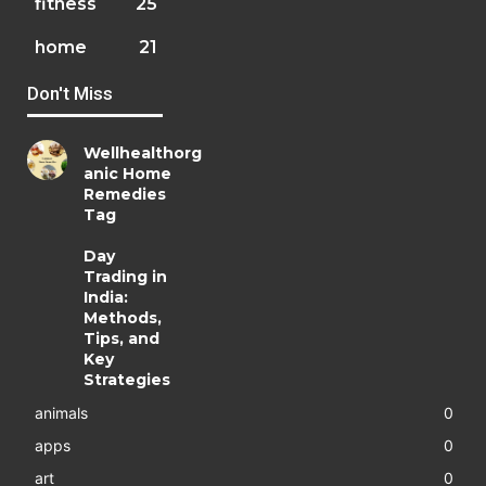
fitness
25
home
21
Don't Miss
Wellhealthorg
anic Home
Remedies
Tag
Day
Trading in
India:
Methods,
Tips, and
Key
Strategies
animals
0
apps
0
art
0