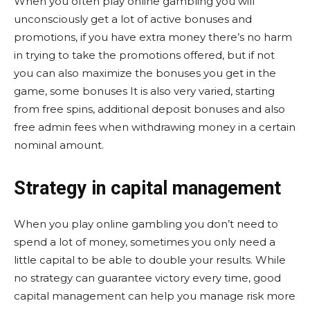
When you often play online gambling you will
unconsciously get a lot of active bonuses and
promotions, if you have extra money there’s no harm
in trying to take the promotions offered, but if not
you can also maximize the bonuses you get in the
game, some bonuses It is also very varied, starting
from free spins, additional deposit bonuses and also
free admin fees when withdrawing money in a certain
nominal amount.
Strategy in capital management
When you play online gambling you don’t need to
spend a lot of money, sometimes you only need a
little capital to be able to double your results. While
no strategy can guarantee victory every time, good
capital management can help you manage risk more