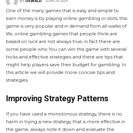
JUNE 29, 2024
BY
OSWALD
One of the many games that is easy and simple to
earn money is by playing online gambling or slots, this
game is very popular and in demand from all walks of
life, online gambling games that people think are
based on luck are not always true, in fact there are
some people who You can win this game with several
tricks and effective strategies and there are tips that
might help players save their budget for gambling. In
this article we will provide more concise tips and
strategies.
Improving Strategy Patterns
If you have used a monotonous strategy, there is no
harm in trying a new strategy that is more effective in
the game, always note it down and evaluate the