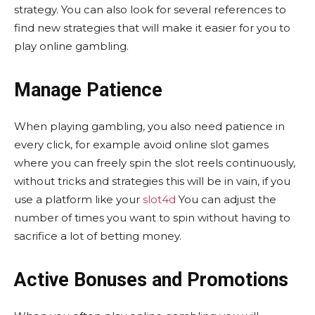
strategy. You can also look for several references to
find new strategies that will make it easier for you to
play online gambling.
Manage Patience
When playing gambling, you also need patience in
every click, for example avoid online slot games
where you can freely spin the slot reels continuously,
without tricks and strategies this will be in vain, if you
use a platform like your
slot4d
You can adjust the
number of times you want to spin without having to
sacrifice a lot of betting money.
Active Bonuses and Promotions