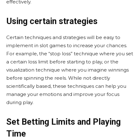
effectively.
Using certain strategies
Certain techniques and strategies will be easy to
implement in slot games to increase your chances.
For example, the “stop loss” technique where you set
a certain loss limit before starting to play, or the
visualization technique where you imagine winnings
before spinning the reels. While not directly
scientifically based, these techniques can help you
manage your emotions and improve your focus
during play.
Set Betting Limits and Playing
Time