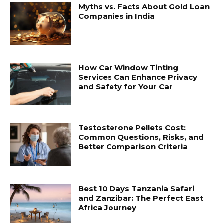
Myths vs. Facts About Gold Loan
Companies in India
How Car Window Tinting
Services Can Enhance Privacy
and Safety for Your Car
Testosterone Pellets Cost:
Common Questions, Risks, and
Better Comparison Criteria
Best 10 Days Tanzania Safari
and Zanzibar: The Perfect East
Africa Journey