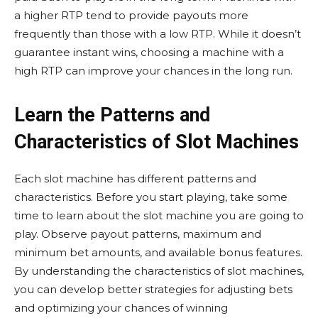
a higher RTP tend to provide payouts more
frequently than those with a low RTP. While it doesn’t
guarantee instant wins, choosing a machine with a
high RTP can improve your chances in the long run.
Learn the Patterns and
Characteristics of Slot Machines
Each slot machine has different patterns and
characteristics. Before you start playing, take some
time to learn about the slot machine you are going to
play. Observe payout patterns, maximum and
minimum bet amounts, and available bonus features.
By understanding the characteristics of slot machines,
you can develop better strategies for adjusting bets
and optimizing your chances of winning