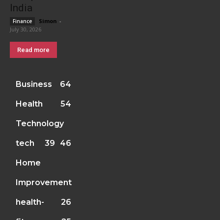
India
Simon
-
Finance
July 30, 2026
Read more
Business
64
Health
54
Technology
tech
39
46
Home
Improvement
health-
26