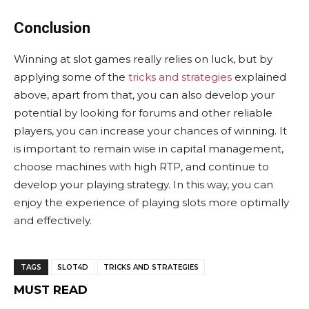
Conclusion
Winning at slot games really relies on luck, but by
applying some of the
tricks and strategies
explained
above, apart from that, you can also develop your
potential by looking for forums and other reliable
players, you can increase your chances of winning. It
is important to remain wise in capital management,
choose machines with high RTP, and continue to
develop your playing strategy. In this way, you can
enjoy the experience of playing slots more optimally
and effectively.
TAGS
SLOT4D
TRICKS AND STRATEGIES
MUST READ