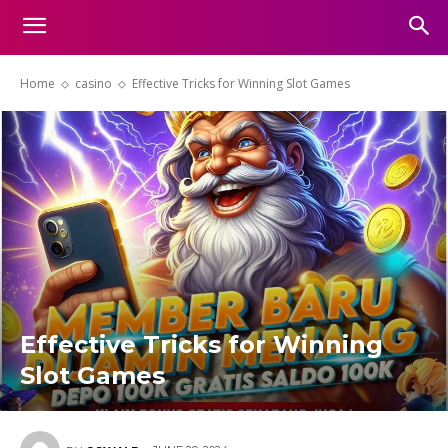
Home
casino
Effective Tricks for Winning Slot Games
Effective Tricks for Winning
Slot Games