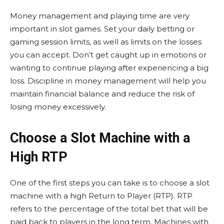
Money management and playing time are very
important in slot games. Set your daily betting or
gaming session limits, as well as limits on the losses
you can accept. Don’t get caught up in emotions or
wanting to continue playing after experiencing a big
loss. Discipline in money management will help you
maintain financial balance and reduce the risk of
losing money excessively.
Choose a Slot Machine with a
High RTP
One of the first steps you can take is to choose a slot
machine with a high Return to Player (RTP). RTP
refers to the percentage of the total bet that will be
paid back to players in the long term. Machines with