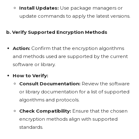
Install Updates:
Use package managers or
update commands to apply the latest versions.
b. Verify Supported Encryption Methods
Action:
Confirm that the encryption algorithms
and methods used are supported by the current
software or library.
How to Verify:
Consult Documentation:
Review the software
or library documentation for a list of supported
algorithms and protocols.
Check Compatibility:
Ensure that the chosen
encryption methods align with supported
standards.