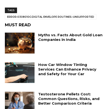
TAGS
ERROR:0308010C:DIGITAL ENVELOPE ROUTINES::UNSUPPORTED
MUST READ
Myths vs. Facts About Gold Loan
Companies in India
How Car Window Tinting
Services Can Enhance Privacy
and Safety for Your Car
Testosterone Pellets Cost:
Common Questions, Risks, and
Better Comparison Criteria