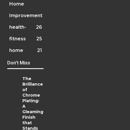
Home
Improvement
health-
26
fitness
25
home
21
Don't Miss
The
Brilliance
of
Chrome
Plating:
A
Gleaming
Finish
that
Stands