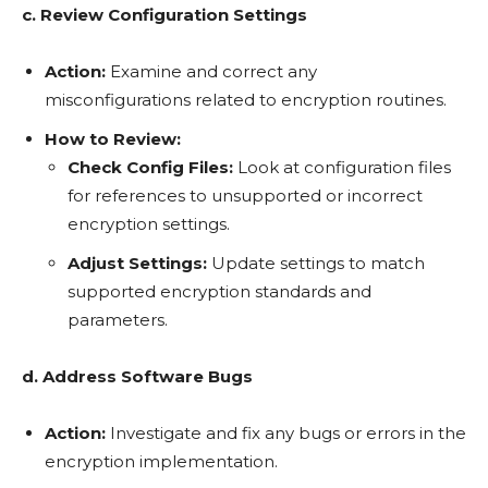
c. Review Configuration Settings
Action:
Examine and correct any
misconfigurations related to encryption routines.
How to Review:
Check Config Files:
Look at configuration files
for references to unsupported or incorrect
encryption settings.
Adjust Settings:
Update settings to match
supported encryption standards and
parameters.
d. Address Software Bugs
Action:
Investigate and fix any bugs or errors in the
encryption implementation.