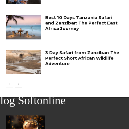
Best 10 Days Tanzania Safari
and Zanzibar: The Perfect East
Africa Journey
3 Day Safari from Zanzibar: The
Perfect Short African Wildlife
Adventure
log Softonline