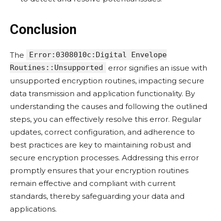
Conclusion
The
Error:0308010c:Digital Envelope
Routines::Unsupported
error signifies an issue with
unsupported encryption routines, impacting secure
data transmission and application functionality. By
understanding the causes and following the outlined
steps, you can effectively resolve this error. Regular
updates, correct configuration, and adherence to
best practices are key to maintaining robust and
secure encryption processes. Addressing this error
promptly ensures that your encryption routines
remain effective and compliant with current
standards, thereby safeguarding your data and
applications.