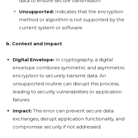
data to ensure secure transmission.
Unsupported:
Indicates that the encryption
method or algorithm is not supported by the
current system or software.
b. Context and Impact
Digital Envelope:
In cryptography, a digital
envelope combines symmetric and asymmetric
encryption to securely transmit data. An
unsupported routine can disrupt this process,
leading to security vulnerabilities or application
failures.
Impact:
This error can prevent secure data
exchanges, disrupt application functionality, and
compromise security if not addressed.