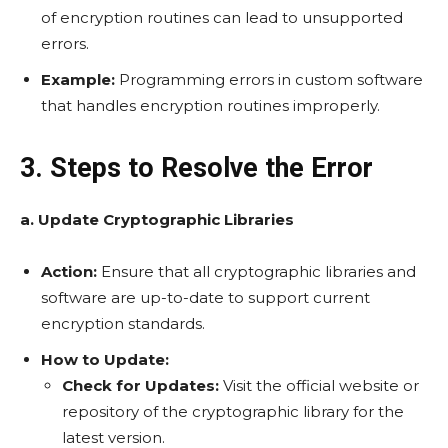
of encryption routines can lead to unsupported
errors.
Example:
Programming errors in custom software
that handles encryption routines improperly.
3. Steps to Resolve the Error
a. Update Cryptographic Libraries
Action:
Ensure that all cryptographic libraries and
software are up-to-date to support current
encryption standards.
How to Update:
Check for Updates:
Visit the official website or
repository of the cryptographic library for the
latest version.