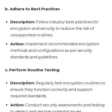
b. Adhere to Best Practices
Description:
Follow industry best practices for
encryption and security to reduce the risk of
unsupported routines.
Action:
Implement recommended encryption
methods and configurations as per security
standards and guidelines.
c. Perform Routine Testing
Description:
Regularly test encryption routines to
ensure they function correctly and support
required standards.
Action:
Conduct security assessments and testing
to detect and resolve potential issues.