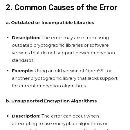
2. Common Causes of the Error
a. Outdated or Incompatible Libraries
Description:
The error may arise from using
outdated cryptographic libraries or software
versions that do not support newer encryption
standards.
Example:
Using an old version of OpenSSL or
another cryptographic library that lacks support
for current encryption algorithms.
b. Unsupported Encryption Algorithms
Description:
The error can occur when
attempting to use encryption algorithms or