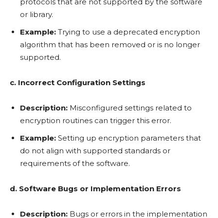
protocols that are not supported by the software
or library.
Example:
Trying to use a deprecated encryption
algorithm that has been removed or is no longer
supported.
c. Incorrect Configuration Settings
Description:
Misconfigured settings related to
encryption routines can trigger this error.
Example:
Setting up encryption parameters that
do not align with supported standards or
requirements of the software.
d. Software Bugs or Implementation Errors
Description:
Bugs or errors in the implementation