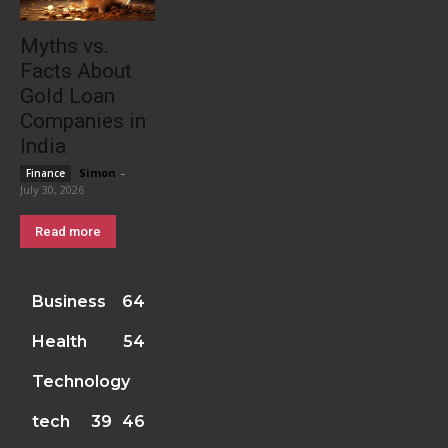
Myths vs.
Facts About
Gold Loan
Companies in
India
Simon
-
Finance
July 30, 2026
Read more
Business
64
Health
54
Technology
tech
39
46