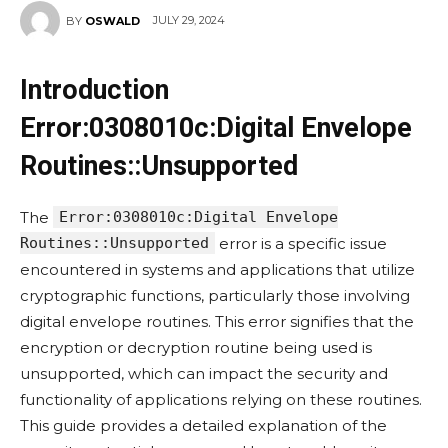
JULY 29, 2024
BY
OSWALD
Introduction
Error:0308010c:Digital Envelope
Routines::Unsupported
The
Error:0308010c:Digital Envelope
Routines::Unsupported
error is a specific issue
encountered in systems and applications that utilize
cryptographic functions, particularly those involving
digital envelope routines. This error signifies that the
encryption or decryption routine being used is
unsupported, which can impact the security and
functionality of applications relying on these routines.
This guide provides a detailed explanation of the