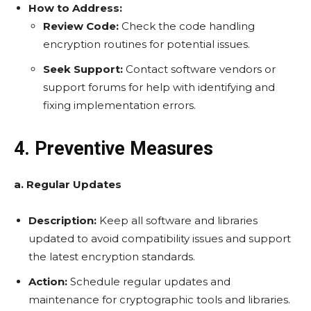
How to Address:
Review Code:
Check the code handling
encryption routines for potential issues.
Seek Support:
Contact software vendors or
support forums for help with identifying and
fixing implementation errors.
4. Preventive Measures
a. Regular Updates
Description:
Keep all software and libraries
updated to avoid compatibility issues and support
the latest encryption standards.
Action:
Schedule regular updates and
maintenance for cryptographic tools and libraries.