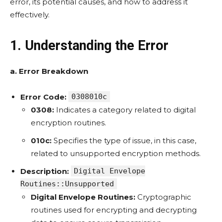
error, its potential causes, and how to address it
effectively.
1. Understanding the Error
a. Error Breakdown
Error Code:
0308010c
0308:
Indicates a category related to digital
encryption routines.
010c:
Specifies the type of issue, in this case,
related to unsupported encryption methods.
Description:
Digital Envelope
Routines::Unsupported
Digital Envelope Routines:
Cryptographic
routines used for encrypting and decrypting