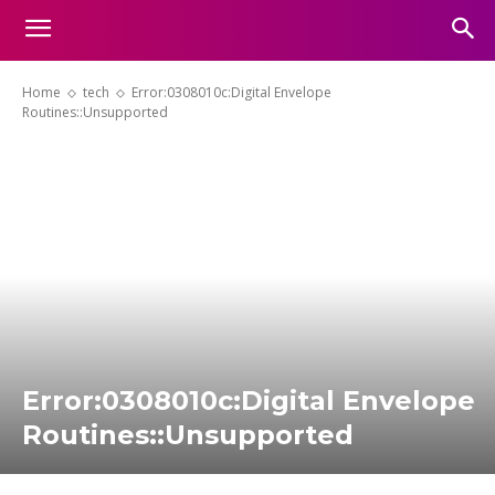
Home
tech
Error:0308010c:Digital Envelope
Routines::Unsupported
Error:0308010c:Digital Envelope
Routines::Unsupported