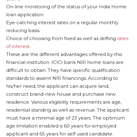
On-line monitoring of the status of your India Home
loan application.
Eye-catching interest rates on a regular monthly
reducing basis.
Choice of choosing from fixed as well as drifting
rates
of interest
.
These are the different advantages offered by this
financial institution. ICICI bank NRI home loans are
difficult to obtain. They have specific qualification
standards to assent NRI financings. According to
his/her need, the applicant can acquire land,
construct brand-new house and purchase new
residence. Various eligibility requirements are age,
residential standing as well as revenue. The applicant
must have a minimal age of 23 years. The optimum
age limitation enabled is 60 years for employed
applicant and 65 years for self used candidate.