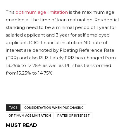
This
optimum age limitation
is the maximum age
enabled at the time of loan maturation. Residential
standing need to be a minimal period of 1 year for
salaried applicant and 3 year for self employed
applicant. ICICI financial institution NRI rate of
interest are denoted by Floating Reference Rate
(FRR) and also PLR. Lately FRR has changed from
13.25% to 12.75% as well as PLR has transformed
from15.25% to 14.75%.
TAGS
CONSIDERATION WHEN PURCHASING
OPTIMUM AGE LIMITATION
RATES OF INTEREST
MUST READ