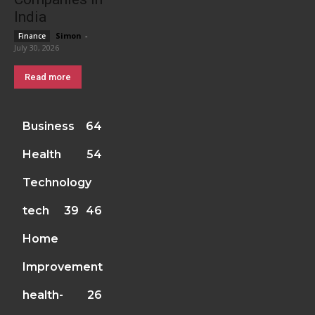
India
Simon
-
Finance
July 30, 2026
Read more
Business
64
Health
54
Technology
tech
39
46
Home
Improvement
health-
26