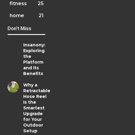
fitness
25
home
21
Don't Miss
Insanony:
Exploring
the
Platform
and Its
Benefits
Why a
Retractable
Hose Reel
Is the
Smartest
Upgrade
for Your
Outdoor
Setup