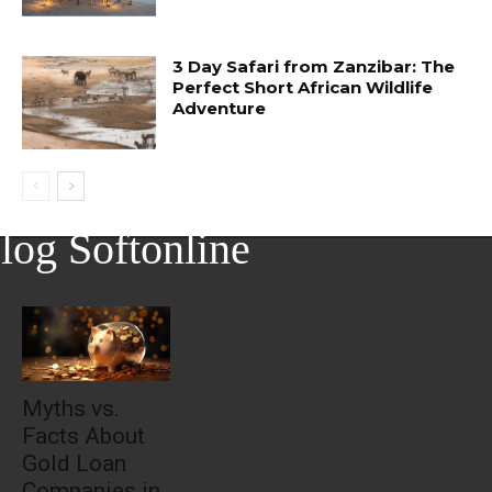
3 Day Safari from Zanzibar: The
Perfect Short African Wildlife
Adventure
log Softonline
Myths vs.
Facts About
Gold Loan
Companies in