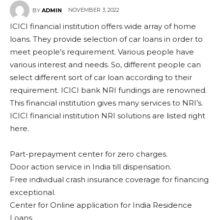
NOVEMBER 3, 2022
BY
ADMIN
ICICI financial institution offers wide array of home
loans. They provide selection of car loans in order to
meet people’s requirement. Various people have
various interest and needs. So, different people can
select different sort of car loan according to their
requirement. ICICI bank NRI fundings are renowned.
This financial institution gives many services to NRI’s.
ICICI financial institution NRI solutions are listed right
here.
Part-prepayment center for zero charges.
Door action service in India till dispensation.
Free individual crash insurance coverage for financing
exceptional.
Center for Online application for India Residence
Loans.