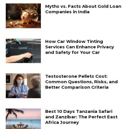
Myths vs. Facts About Gold Loan
Companies in India
How Car Window Tinting
Services Can Enhance Privacy
and Safety for Your Car
Testosterone Pellets Cost:
Common Questions, Risks, and
Better Comparison Criteria
Best 10 Days Tanzania Safari
and Zanzibar: The Perfect East
Africa Journey