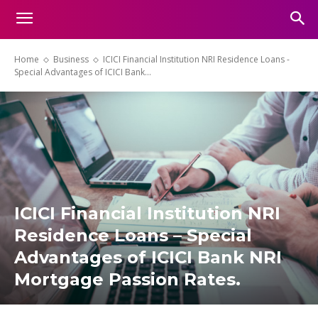
Home
Business
ICICI Financial Institution NRI Residence Loans -
Special Advantages of ICICI Bank...
ICICI Financial Institution NRI
Residence Loans – Special
Advantages of ICICI Bank NRI
Mortgage Passion Rates.