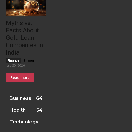
Myths vs.
Facts About
Gold Loan
Companies in
India
Simon
-
Finance
July 30, 2026
Read more
Business
64
Health
54
Technology