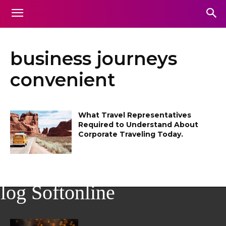
business journeys
convenient
What Travel Representatives
Required to Understand About
Corporate Traveling Today.
log Softonline