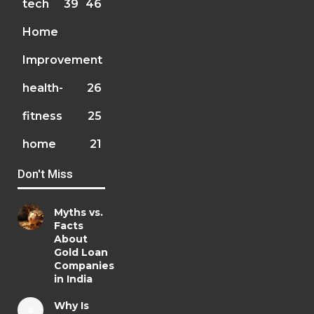
tech
39
46
Home
Improvement
health-
26
fitness
25
home
21
Don't Miss
Myths vs.
Facts
About
Gold Loan
Companies
in India
Why Is