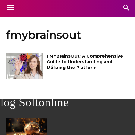
fmybrainsout
FMYBrainsOut: A Comprehensive
Guide to Understanding and
Utilizing the Platform
log Softonline