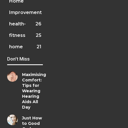
Home
Improvement
health-
26
fitness
25
home
21
Don't Miss
Maximising
Comfort:
Tips for
Wearing
Hearing
Aids All
Day
Just How
to Good