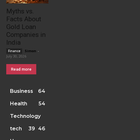
Myths vs.
Facts About
Gold Loan
Companies in
India
Simon
-
Finance
July 30, 2026
Read more
Business
64
Health
54
Technology
tech
39
46