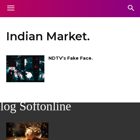
Indian Market.
NDTV’s Fake Face.
log Softonline