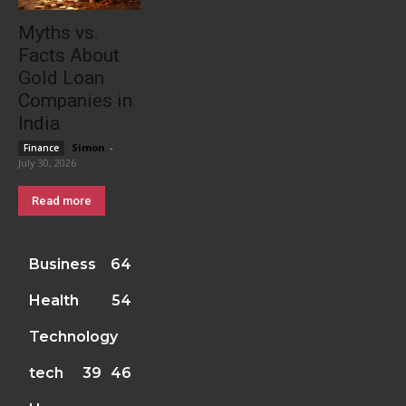
Myths vs.
Facts About
Gold Loan
Companies in
India
Simon
-
Finance
July 30, 2026
Read more
Business
64
Health
54
Technology
tech
39
46