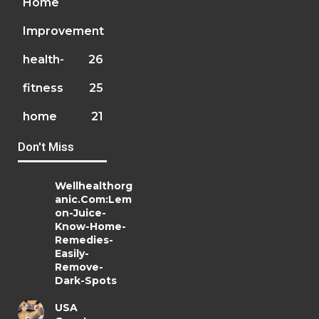
Home
Improvement
health-
26
fitness
25
home
21
Don't Miss
Wellhealthorg
anic.Com:Lem
on-Juice-
Know-Home-
Remedies-
Easily-
Remove-
Dark-Spots
USA