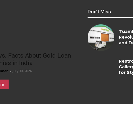
Don't Miss
Tuamb
Revolu
and De
vs. Facts About Gold Loan
Restr
ies in India
Galler
imon
-
July 30, 2026
for St
re