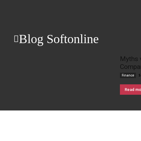
Blog Softonline
Myths 
Compan
S
Finance
Read mo