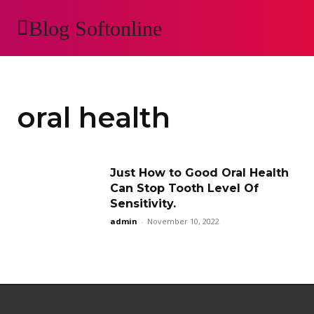
Blog Softonline
AUTOMOTIVE
H
oral health
Just How to Good Oral Health
Can Stop Tooth Level Of
Sensitivity.
admin
-
November 10, 2022