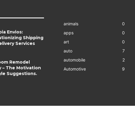
animals
0
ia Envios:
apps
0
tionizing Shipping
art
0
livery Services
auto
7
automobile
2
oom Remodel
y – The Motivation
Automotive
9
yle Suggestions.