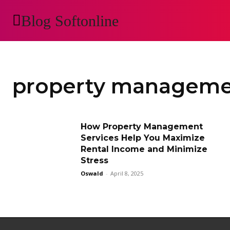
Blog Softonline
AUTOMOTIVE
H
property managem
How Property Management
Services Help You Maximize
Rental Income and Minimize
Stress
Oswald
-
April 8, 2025