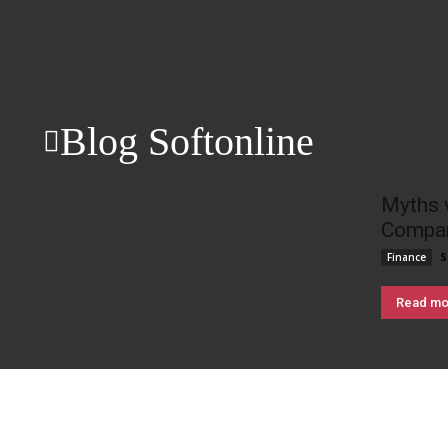
Blog Softonline
Myths 
Compan
S
Finance
Read mo