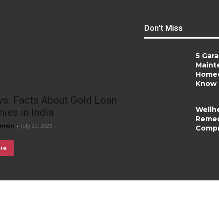
Don't Miss
5 Gar
Maint
Homeo
Know
vs. Facts About Gold Loan
Wellh
ies in India
Remed
imon
-
July 30, 2026
Compr
re