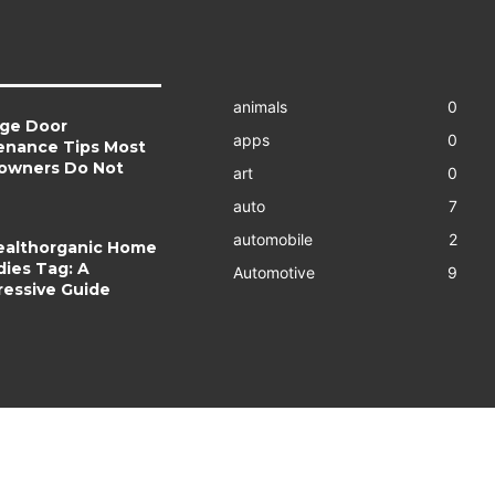
animals
0
age Door
apps
0
enance Tips Most
wners Do Not
art
0
auto
7
automobile
2
ealthorganic Home
ies Tag: A
Automotive
9
essive Guide