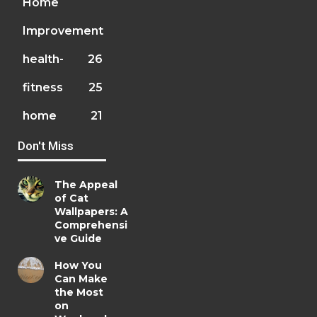
Home
Improvement
health-
26
fitness
25
home
21
Don't Miss
The Appeal
of Cat
Wallpapers: A
Comprehensi
ve Guide
How You
Can Make
the Most
on