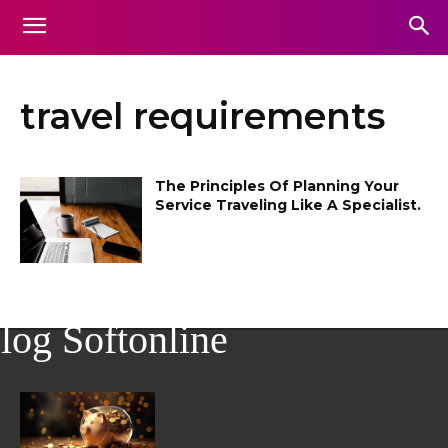
travel requirements
The Principles Of Planning Your
Service Traveling Like A Specialist.
log Softonline