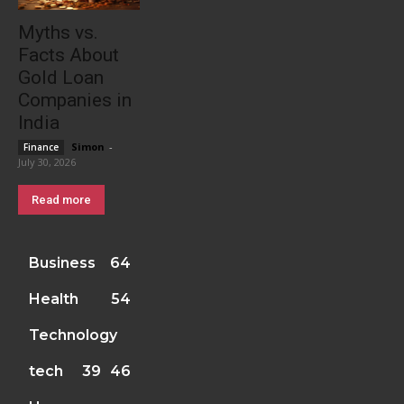
Myths vs.
Facts About
Gold Loan
Companies in
India
Simon
-
Finance
July 30, 2026
Read more
Business
64
Health
54
Technology
tech
39
46