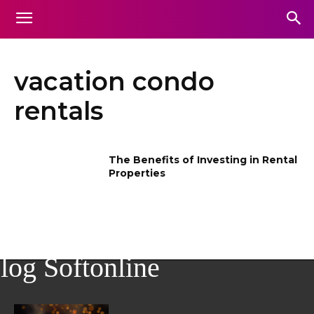
vacation condo
rentals
The Benefits of Investing in Rental
Properties
log Softonline