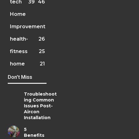
tech
39
46
Home
Improvement
health-
26
fitness
25
home
21
Don't Miss
Troubleshoot
ing Common
Issues Post-
Aircon
Installation
5
Benefits