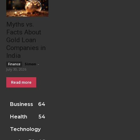
Myths vs.
Facts About
Gold Loan
Companies in
India
Simon
-
Finance
July 30, 2026
Read more
Business
64
Health
54
Technology