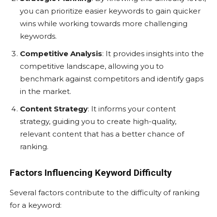
you can prioritize easier keywords to gain quicker
wins while working towards more challenging
keywords.
Competitive Analysis
: It provides insights into the
competitive landscape, allowing you to
benchmark against competitors and identify gaps
in the market.
Content Strategy
: It informs your content
strategy, guiding you to create high-quality,
relevant content that has a better chance of
ranking.
Factors Influencing Keyword Difficulty
Several factors contribute to the difficulty of ranking
for a keyword: