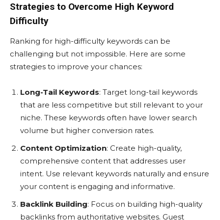
Strategies to Overcome High Keyword
Difficulty
Ranking for high-difficulty keywords can be
challenging but not impossible. Here are some
strategies to improve your chances:
Long-Tail Keywords
: Target long-tail keywords
that are less competitive but still relevant to your
niche. These keywords often have lower search
volume but higher conversion rates.
Content Optimization
: Create high-quality,
comprehensive content that addresses user
intent. Use relevant keywords naturally and ensure
your content is engaging and informative.
Backlink Building
: Focus on building high-quality
backlinks from authoritative websites. Guest