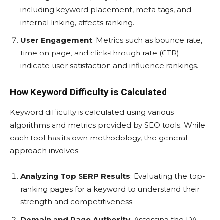
including keyword placement, meta tags, and
internal linking, affects ranking.
User Engagement
: Metrics such as bounce rate,
time on page, and click-through rate (CTR)
indicate user satisfaction and influence rankings.
How Keyword Difficulty is Calculated
Keyword difficulty is calculated using various
algorithms and metrics provided by SEO tools. While
each tool has its own methodology, the general
approach involves:
Analyzing Top SERP Results
: Evaluating the top-
ranking pages for a keyword to understand their
strength and competitiveness.
Domain and Page Authority
: Assessing the DA