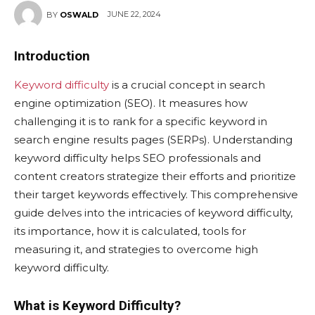
JUNE 22, 2024
BY
OSWALD
Introduction
Keyword difficulty
is a crucial concept in search
engine optimization (SEO). It measures how
challenging it is to rank for a specific keyword in
search engine results pages (SERPs). Understanding
keyword difficulty helps SEO professionals and
content creators strategize their efforts and prioritize
their target keywords effectively. This comprehensive
guide delves into the intricacies of keyword difficulty,
its importance, how it is calculated, tools for
measuring it, and strategies to overcome high
keyword difficulty.
What is Keyword Difficulty?