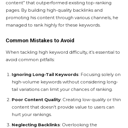
content” that outperformed existing top-ranking
pages. By building high-quality backlinks and
promoting his content through various channels, he
managed to rank highly for these keywords.
Common Mistakes to Avoid
When tackling high keyword difficulty, it’s essential to
avoid common pitfalls:
Ignoring Long-Tail Keywords
: Focusing solely on
high-volume keywords without considering long-
tail variations can limit your chances of ranking.
Poor Content Quality
: Creating low-quality or thin
content that doesn’t provide value to users can
hurt your rankings.
Neglecting Backlinks
: Overlooking the