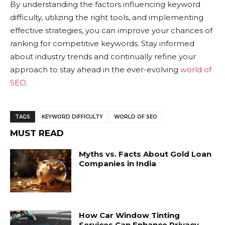
By understanding the factors influencing keyword
difficulty, utilizing the right tools, and implementing
effective strategies, you can improve your chances of
ranking for competitive keywords. Stay informed
about industry trends and continually refine your
approach to stay ahead in the ever-evolving
world of
SEO
.
TAGS
KEYWORD DIFFICULTY
WORLD OF SEO
MUST READ
Myths vs. Facts About Gold Loan
Companies in India
How Car Window Tinting
Services Can Enhance Privacy