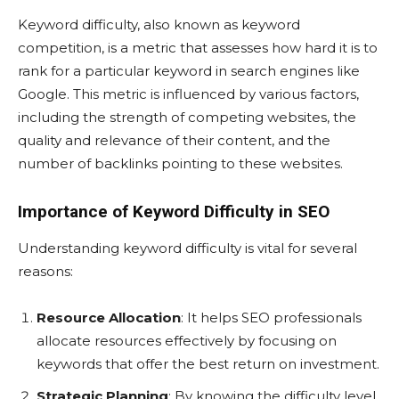
Keyword difficulty, also known as keyword
competition, is a metric that assesses how hard it is to
rank for a particular keyword in search engines like
Google. This metric is influenced by various factors,
including the strength of competing websites, the
quality and relevance of their content, and the
number of backlinks pointing to these websites.
Importance of Keyword Difficulty in SEO
Understanding keyword difficulty is vital for several
reasons:
Resource Allocation
: It helps SEO professionals
allocate resources effectively by focusing on
keywords that offer the best return on investment.
Strategic Planning
: By knowing the difficulty level,