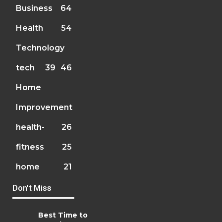
Business
64
Health
54
Technology
tech
39
46
Home
Improvement
health-
26
fitness
25
home
21
Don't Miss
Best Time to