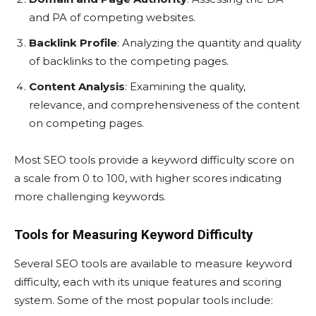
and PA of competing websites.
Backlink Profile
: Analyzing the quantity and quality
of backlinks to the competing pages.
Content Analysis
: Examining the quality,
relevance, and comprehensiveness of the content
on competing pages.
Most SEO tools provide a keyword difficulty score on
a scale from 0 to 100, with higher scores indicating
more challenging keywords.
Tools for Measuring Keyword Difficulty
Several SEO tools are available to measure keyword
difficulty, each with its unique features and scoring
system. Some of the most popular tools include: