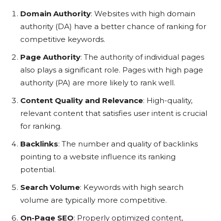
Domain Authority
: Websites with high domain
authority (DA) have a better chance of ranking for
competitive keywords.
Page Authority
: The authority of individual pages
also plays a significant role. Pages with high page
authority (PA) are more likely to rank well.
Content Quality and Relevance
: High-quality,
relevant content that satisfies user intent is crucial
for ranking.
Backlinks
: The number and quality of backlinks
pointing to a website influence its ranking
potential.
Search Volume
: Keywords with high search
volume are typically more competitive.
On-Page SEO
: Properly optimized content,