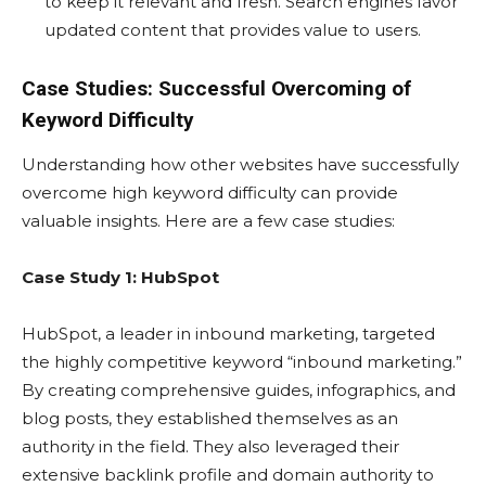
to keep it relevant and fresh. Search engines favor
updated content that provides value to users.
Case Studies: Successful Overcoming of
Keyword Difficulty
Understanding how other websites have successfully
overcome high keyword difficulty can provide
valuable insights. Here are a few case studies:
Case Study 1: HubSpot
HubSpot, a leader in inbound marketing, targeted
the highly competitive keyword “inbound marketing.”
By creating comprehensive guides, infographics, and
blog posts, they established themselves as an
authority in the field. They also leveraged their
extensive backlink profile and domain authority to