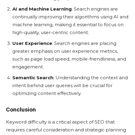
AI and Machine Learning
: Search engines are
continually improving their algorithms using AI and
machine learning, making it essential to focus on
high-quality, user-centric content.
User Experience
: Search engines are placing
greater emphasis on user experience metrics,
such as page load speed, mobile-friendliness, and
engagement.
Semantic Search
: Understanding the context and
intent behind user queries will be crucial for
optimizing content effectively.
Conclusion
Keyword difficulty is a critical aspect of SEO that
requires careful consideration and strategic planning.