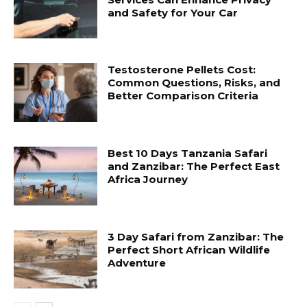
and Safety for Your Car
Testosterone Pellets Cost:
Common Questions, Risks, and
Better Comparison Criteria
Best 10 Days Tanzania Safari
and Zanzibar: The Perfect East
Africa Journey
3 Day Safari from Zanzibar: The
Perfect Short African Wildlife
Adventure