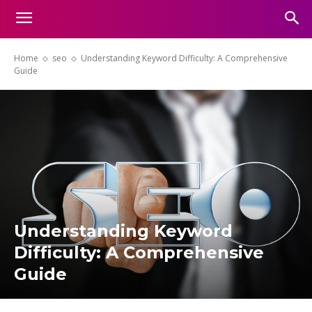
Home
seo
Understanding Keyword Difficulty: A Comprehensive
Guide
Understanding Keyword
Difficulty: A Comprehensive
Guide