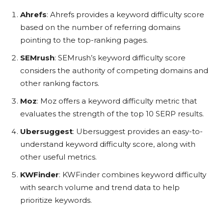
Ahrefs
: Ahrefs provides a keyword difficulty score
based on the number of referring domains
pointing to the top-ranking pages.
SEMrush
: SEMrush’s keyword difficulty score
considers the authority of competing domains and
other ranking factors.
Moz
: Moz offers a keyword difficulty metric that
evaluates the strength of the top 10 SERP results.
Ubersuggest
: Ubersuggest provides an easy-to-
understand keyword difficulty score, along with
other useful metrics.
KWFinder
: KWFinder combines keyword difficulty
with search volume and trend data to help
prioritize keywords.