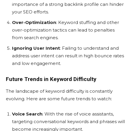
importance of a strong backlink profile can hinder
your SEO efforts.
Over-Optimization
: Keyword stuffing and other
over-optimization tactics can lead to penalties
from search engines.
Ignoring User Intent
: Failing to understand and
address user intent can result in high bounce rates
and low engagement.
Future Trends in Keyword Difficulty
The landscape of keyword difficulty is constantly
evolving. Here are some future trends to watch:
Voice Search
: With the rise of voice assistants,
targeting conversational keywords and phrases will
become increasingly important.