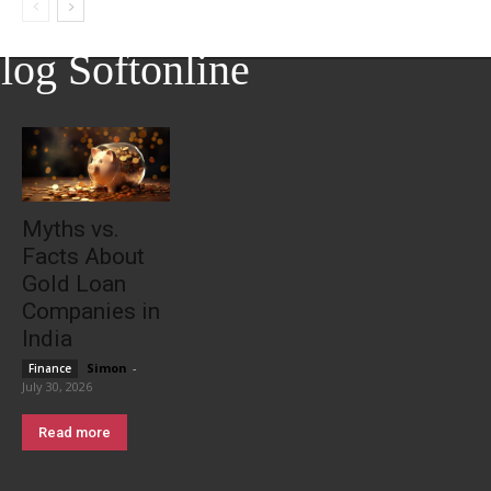
log Softonline
Myths vs.
Facts About
Gold Loan
Companies in
India
Simon
-
Finance
July 30, 2026
Read more