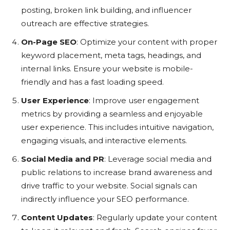
posting, broken link building, and influencer
outreach are effective strategies.
On-Page SEO
: Optimize your content with proper
keyword placement, meta tags, headings, and
internal links. Ensure your website is mobile-
friendly and has a fast loading speed.
User Experience
: Improve user engagement
metrics by providing a seamless and enjoyable
user experience. This includes intuitive navigation,
engaging visuals, and interactive elements.
Social Media and PR
: Leverage social media and
public relations to increase brand awareness and
drive traffic to your website. Social signals can
indirectly influence your SEO performance.
Content Updates
: Regularly update your content