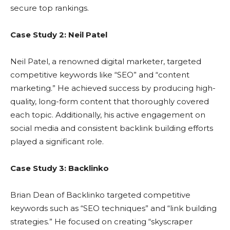
secure top rankings.
Case Study 2: Neil Patel
Neil Patel, a renowned digital marketer, targeted
competitive keywords like “SEO” and “content
marketing.” He achieved success by producing high-
quality, long-form content that thoroughly covered
each topic. Additionally, his active engagement on
social media and consistent backlink building efforts
played a significant role.
Case Study 3: Backlinko
Brian Dean of Backlinko targeted competitive
keywords such as “SEO techniques” and “link building
strategies.” He focused on creating “skyscraper