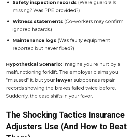
Safety inspection records
(Were guardrails
missing? Was PPE provided?)
Witness statements
(Co-workers may confirm
ignored hazards.)
Maintenance logs
(Was faulty equipment
reported but never fixed?)
Hypothetical Scenario:
Imagine you’re hurt by a
malfunctioning forklift. The employer claims you
“misused” it, but your
lawyer
subpoenas repair
records showing the brakes failed twice before.
Suddenly, the case shifts in your favor.
The Shocking Tactics Insurance
Adjusters Use (And How to Beat