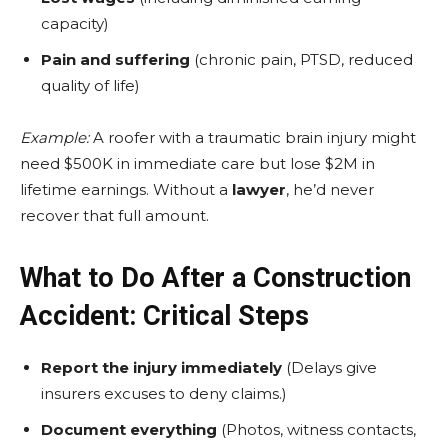
capacity)
Pain and suffering
(chronic pain, PTSD, reduced
quality of life)
Example:
A roofer with a traumatic brain injury might
need $500K in immediate care but lose $2M in
lifetime earnings. Without a
lawyer
, he’d never
recover that full amount.
What to Do After a Construction
Accident: Critical Steps
Report the injury immediately
(Delays give
insurers excuses to deny claims.)
Document everything
(Photos, witness contacts,