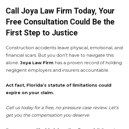
Call Joya Law Firm Today, Your
Free Consultation Could Be the
First Step to Justice
Construction accidents leave physical, emotional, and
financial scars. But you don’t have to navigate this
alone.
Joya Law Firm
has a proven record of holding
negligent employers and insurers accountable.
Act fast, Florida’s statute of limitations could
expire on your claim.
Call us today for a free, no-pressure case review. Let’s
get you the compensation you deserve.