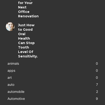
for Your
Next
Office
Renovation
Just How
to Good
Oral
Health
Can Stop
Tooth
Level Of
Sensitivity.
animals
0
apps
0
art
0
auto
7
automobile
2
Automotive
9