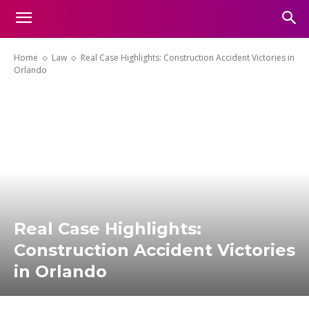
Home
Law
Real Case Highlights: Construction Accident Victories in
Orlando
Real Case Highlights:
Construction Accident Victories
in Orlando