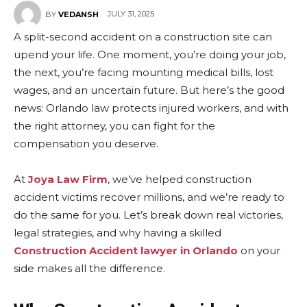
JULY 31, 2025
BY
VEDANSH
A split-second accident on a construction site can
upend your life. One moment, you’re doing your job,
the next, you’re facing mounting medical bills, lost
wages, and an uncertain future. But here’s the good
news: Orlando law protects injured workers, and with
the right attorney, you can fight for the
compensation you deserve.
At
Joya Law Firm
, we’ve helped construction
accident victims recover millions, and we’re ready to
do the same for you. Let’s break down real victories,
legal strategies, and why having a skilled
Construction Accident lawyer in Orlando
on your
side makes all the difference.