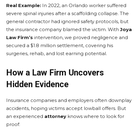
Real Example:
In 2022, an Orlando worker suffered
severe spinal injuries after a scaffolding collapse. The
general contractor had ignored safety protocols, but
the insurance company blamed the victim. With
Joya
Law Firm’s
intervention, we proved negligence and
secured a $1.8 million settlement, covering his
surgeries, rehab, and lost earning potential.
How a Law Firm Uncovers
Hidden Evidence
Insurance companies and employers often downplay
accidents, hoping victims accept lowball offers. But
an experienced
attorney
knows where to look for
proof: