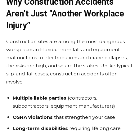
Why Construction Accidents
Aren’t Just “Another Workplace
Injury”
Construction sites are among the most dangerous
workplaces in Florida. From falls and equipment
malfunctions to electrocutions and crane collapses,
the risks are high, and so are the stakes. Unlike typical
slip-and-fall cases, construction accidents often
involve:
Multiple liable parties
(contractors,
subcontractors, equipment manufacturers)
OSHA violations
that strengthen your case
Long-term disabilities
requiring lifelong care