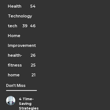
Health
54
Technology
tech
39
46
Home
Improvement
health-
26
fitness
25
home
21
Don't Miss
4 Time-
Saving
Strategies