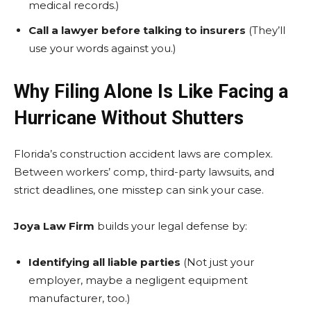
medical records.)
Call a lawyer before talking to insurers
(They’ll
use your words against you.)
Why Filing Alone Is Like Facing a
Hurricane Without Shutters
Florida’s construction accident laws are complex.
Between workers’ comp, third-party lawsuits, and
strict deadlines, one misstep can sink your case.
Joya Law Firm
builds your legal defense by:
Identifying all liable parties
(Not just your
employer, maybe a negligent equipment
manufacturer, too.)