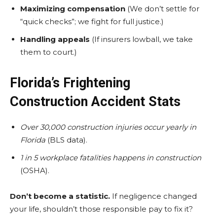
Maximizing compensation
(We don’t settle for
“quick checks”; we fight for full justice.)
Handling appeals
(If insurers lowball, we take
them to court.)
Florida’s Frightening
Construction Accident Stats
Over 30,000 construction injuries occur yearly in
Florida
(BLS data).
1 in 5 workplace fatalities happens in construction
(OSHA).
Don’t become a statistic.
If negligence changed
your life, shouldn’t those responsible pay to fix it?