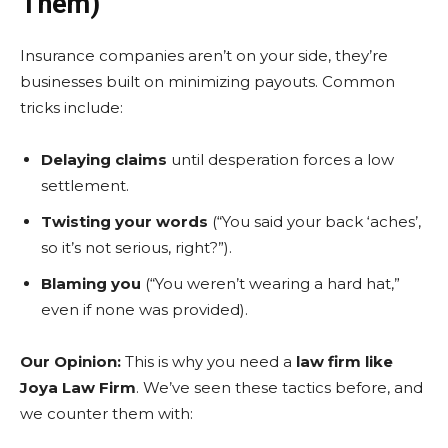
Them)
Insurance companies aren’t on your side, they’re
businesses built on minimizing payouts. Common
tricks include:
Delaying claims
until desperation forces a low
settlement.
Twisting your words
(“You said your back ‘aches’,
so it’s not serious, right?”).
Blaming you
(“You weren’t wearing a hard hat,”
even if none was provided).
Our Opinion:
This is why you need a
law firm like
Joya Law Firm
. We’ve seen these tactics before, and
we counter them with: