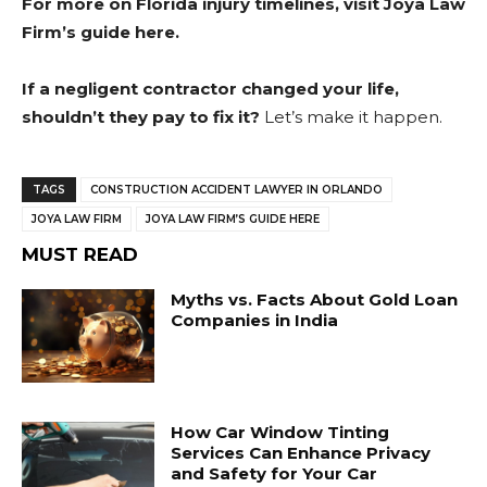
For more on Florida injury timelines, visit
Joya Law
Firm’s guide here
.
If a negligent contractor changed your life,
shouldn’t they pay to fix it?
Let’s make it happen.
TAGS
CONSTRUCTION ACCIDENT LAWYER IN ORLANDO
JOYA LAW FIRM
JOYA LAW FIRM’S GUIDE HERE
MUST READ
Myths vs. Facts About Gold Loan
Companies in India
How Car Window Tinting
Services Can Enhance Privacy
and Safety for Your Car