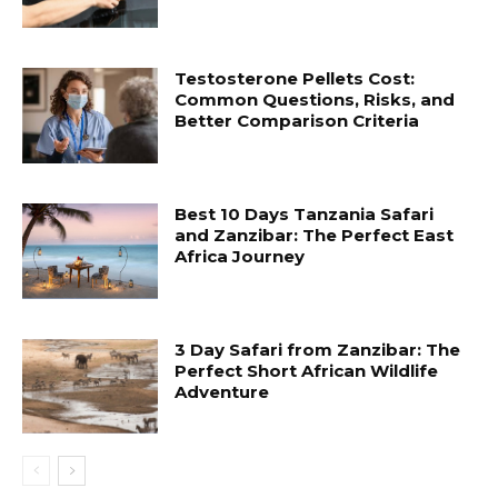
Testosterone Pellets Cost:
Common Questions, Risks, and
Better Comparison Criteria
Best 10 Days Tanzania Safari
and Zanzibar: The Perfect East
Africa Journey
3 Day Safari from Zanzibar: The
Perfect Short African Wildlife
Adventure