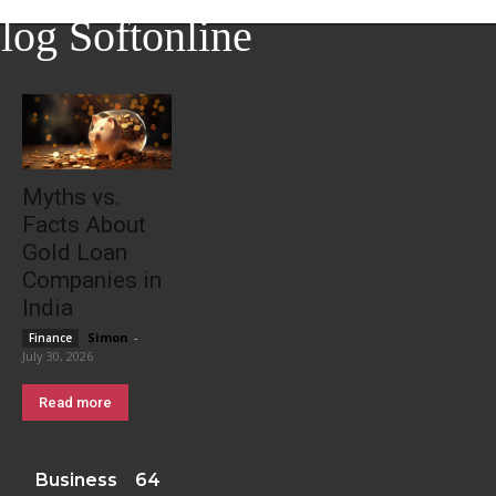
log Softonline
Myths vs.
Facts About
Gold Loan
Companies in
India
Simon
-
Finance
July 30, 2026
Read more
Business
64