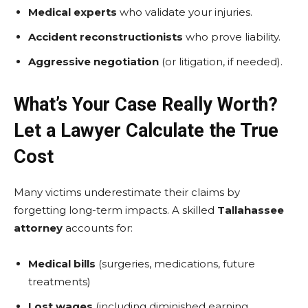
Medical experts
who validate your injuries.
Accident reconstructionists
who prove liability.
Aggressive negotiation
(or litigation, if needed).
What’s Your Case Really Worth?
Let a Lawyer Calculate the True
Cost
Many victims underestimate their claims by
forgetting long-term impacts. A skilled
Tallahassee
attorney
accounts for:
Medical bills
(surgeries, medications, future
treatments)
Lost wages
(including diminished earning