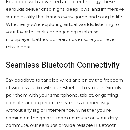
Equipped with advanced audio technology, these
earbuds deliver crisp highs, deep lows, and immersive
sound quality that brings every game and song to life.
Whether you’re exploring virtual worlds, listening to
your favorite tracks, or engaging in intense
multiplayer battles, our earbuds ensure you never
miss a beat.
Seamless Bluetooth Connectivity
Say goodbye to tangled wires and enjoy the freedom
of wireless audio with our Bluetooth earbuds. Simply
pair them with your smartphone, tablet, or gaming
console, and experience seamless connectivity
without any lag or interference. Whether you’re
gaming on the go or streaming music on your daily
commute, our earbuds provide reliable Bluetooth