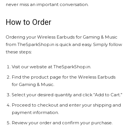
never miss an important conversation.
How to Order
Ordering your Wireless Earbuds for Gaming & Music
from TheSparkShop.in is quick and easy. Simply follow
these steps:
Visit our website at TheSparkShop.in.
Find the product page for the Wireless Earbuds
for Gaming & Music.
Select your desired quantity and click “Add to Cart.”
Proceed to checkout and enter your shipping and
payment information.
Review your order and confirm your purchase.