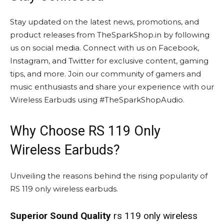
Stay updated on the latest news, promotions, and
product releases from TheSparkShop.in by following
us on social media. Connect with us on Facebook,
Instagram, and Twitter for exclusive content, gaming
tips, and more. Join our community of gamers and
music enthusiasts and share your experience with our
Wireless Earbuds using #TheSparkShopAudio.
Why Choose RS 119 Only
Wireless Earbuds?
Unveiling the reasons behind the rising popularity of
RS 119 only wireless earbuds.
Superior Sound Quality
rs 119 only wireless