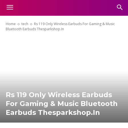
Home
tech
Rs 119 Only Wireless Earbuds For Gaming & Music
Bluetooth Earbuds Thesparkshop.In
Rs 119 Only Wireless Earbuds
For Gaming & Music Bluetooth
Earbuds Thesparkshop.In