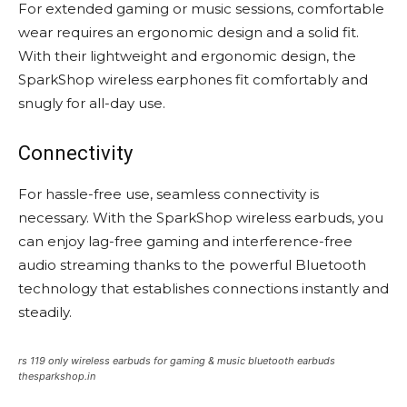
For extended gaming or music sessions, comfortable
wear requires an ergonomic design and a solid fit.
With their lightweight and ergonomic design, the
SparkShop wireless earphones fit comfortably and
snugly for all-day use.
Connectivity
For hassle-free use, seamless connectivity is
necessary. With the SparkShop wireless earbuds, you
can enjoy lag-free gaming and interference-free
audio streaming thanks to the powerful Bluetooth
technology that establishes connections instantly and
steadily.
rs 119 only wireless earbuds for gaming & music bluetooth earbuds
thesparkshop.in