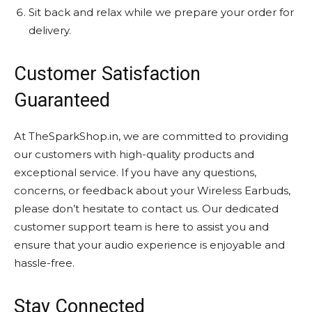
Sit back and relax while we prepare your order for
delivery.
Customer Satisfaction
Guaranteed
At TheSparkShop.in, we are committed to providing
our customers with high-quality products and
exceptional service. If you have any questions,
concerns, or feedback about your Wireless Earbuds,
please don’t hesitate to contact us. Our dedicated
customer support team is here to assist you and
ensure that your audio experience is enjoyable and
hassle-free.
Stay Connected