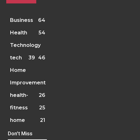
Business
64
Health
54
Technology
tech
39
46
Home
Improvement
health-
26
fitness
25
home
21
Don't Miss