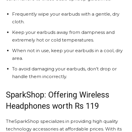
Frequently wipe your earbuds with a gentle, dry
cloth.
Keep your earbuds away from dampness and
extremely hot or cold temperatures.
When not in use, keep your earbuds in a cool, dry
area.
To avoid damaging your earbuds, don’t drop or
handle them incorrectly.
SparkShop: Offering Wireless
Headphones worth Rs 119
TheSparkShop specializes in providing high quality
technology accessories at affordable prices. With its