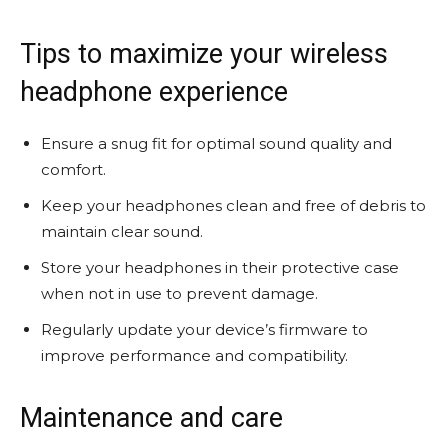
Tips to maximize your wireless
headphone experience
Ensure a snug fit for optimal sound quality and
comfort.
Keep your headphones clean and free of debris to
maintain clear sound.
Store your headphones in their protective case
when not in use to prevent damage.
Regularly update your device’s firmware to
improve performance and compatibility.
Maintenance and care