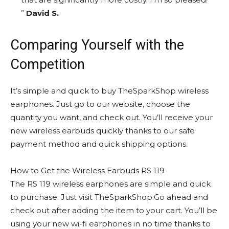
”
David S.
Comparing Yourself with the
Competition
It’s simple and quick to buy TheSparkShop wireless
earphones. Just go to our website, choose the
quantity you want, and check out. You’ll receive your
new wireless earbuds quickly thanks to our safe
payment method and quick shipping options.
How to Get the Wireless Earbuds RS 119
The RS 119 wireless earphones are simple and quick
to purchase. Just visit TheSparkShop.Go ahead and
check out after adding the item to your cart. You’ll be
using your new wi-fi earphones in no time thanks to