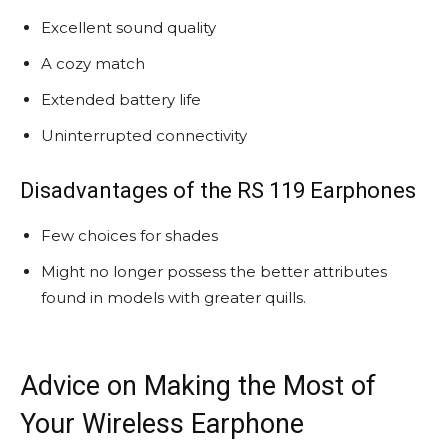
Excellent sound quality
A cozy match
Extended battery life
Uninterrupted connectivity
Disadvantages of the RS 119 Earphones
Few choices for shades
Might no longer possess the better attributes
found in models with greater quills.
Advice on Making the Most of
Your Wireless Earphone