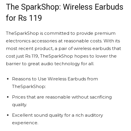
The SparkShop: Wireless Earbuds
for Rs 119
TheSparkShop is committed to provide premium
electronics accessories at reasonable costs. With its
most recent product, a pair of wireless earbuds that
cost just Rs 119, TheSparkShop hopes to lower the
barrier to great audio technology for all.
Reasons to Use Wireless Earbuds from
TheSparkShop:
Prices that are reasonable without sacrificing
quality.
Excellent sound quality for a rich auditory
experience.