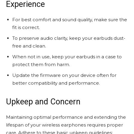
Experience
For best comfort and sound quality, make sure the
fit is correct.
To preserve audio clarity, keep your earbuds dust-
free and clean.
When not in use, keep your earbuds in a case to
protect them from harm.
Update the firmware on your device often for
better compatibility and performance.
Upkeep and Concern
Maintaining optimal performance and extending the
lifespan of your wireless earphones requires proper
care. Adhere to these basic upkeep guidelines: