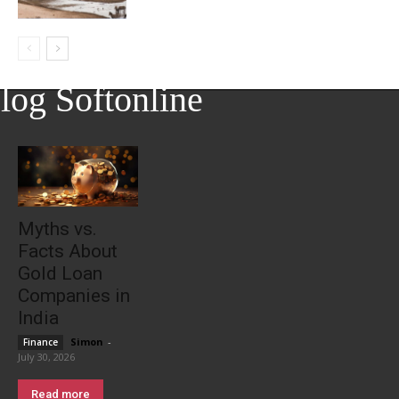
log Softonline
Myths vs.
Facts About
Gold Loan
Companies in
India
Simon
-
Finance
July 30, 2026
Read more