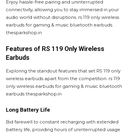
Enjoy hassle-free pairing and uninterrupted
connectivity, allowing you to stay immersed in your
audio world without disruptions. rs 119 only wireless
earbuds for gaming & music bluetooth earbuds
thesparkshop.in
Features of RS 119 Only Wireless
Earbuds
Exploring the standout features that set RS 119 only
wireless earbuds apart from the competition. rs 119
only wireless earbuds for gaming & music bluetooth
earbuds thesparkshop.in
Long Battery Life
Bid farewell to constant recharging with extended
battery life, providing hours of uninterrupted usage