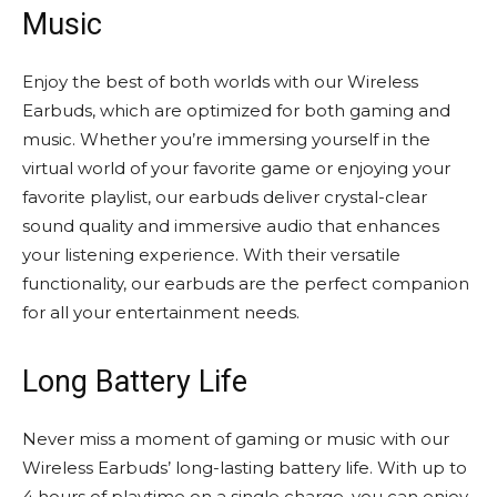
Music
Enjoy the best of both worlds with our Wireless
Earbuds, which are optimized for both gaming and
music. Whether you’re immersing yourself in the
virtual world of your favorite game or enjoying your
favorite playlist, our earbuds deliver crystal-clear
sound quality and immersive audio that enhances
your listening experience. With their versatile
functionality, our earbuds are the perfect companion
for all your entertainment needs.
Long Battery Life
Never miss a moment of gaming or music with our
Wireless Earbuds’ long-lasting battery life. With up to
4 hours of playtime on a single charge, you can enjoy