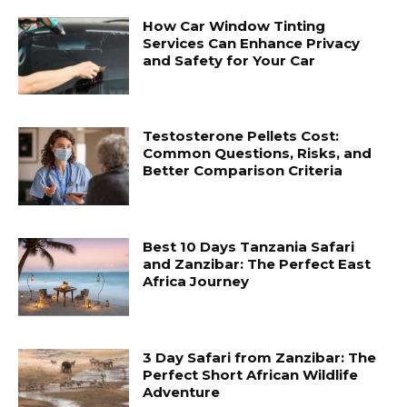
How Car Window Tinting
Services Can Enhance Privacy
and Safety for Your Car
Testosterone Pellets Cost:
Common Questions, Risks, and
Better Comparison Criteria
Best 10 Days Tanzania Safari
and Zanzibar: The Perfect East
Africa Journey
3 Day Safari from Zanzibar: The
Perfect Short African Wildlife
Adventure