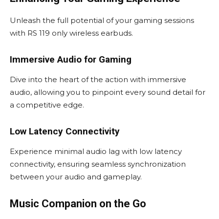
Unleash the full potential of your gaming sessions
with RS 119 only wireless earbuds.
Immersive Audio for Gaming
Dive into the heart of the action with immersive
audio, allowing you to pinpoint every sound detail for
a competitive edge.
Low Latency Connectivity
Experience minimal audio lag with low latency
connectivity, ensuring seamless synchronization
between your audio and gameplay.
Music Companion on the Go