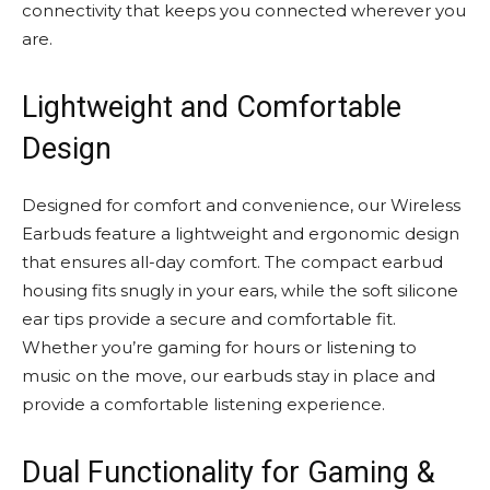
connectivity that keeps you connected wherever you
are.
Lightweight and Comfortable
Design
Designed for comfort and convenience, our Wireless
Earbuds feature a lightweight and ergonomic design
that ensures all-day comfort. The compact earbud
housing fits snugly in your ears, while the soft silicone
ear tips provide a secure and comfortable fit.
Whether you’re gaming for hours or listening to
music on the move, our earbuds stay in place and
provide a comfortable listening experience.
Dual Functionality for Gaming &