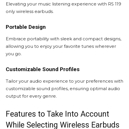
Elevating your music listening experience with RS 119
only wireless earbuds.
Portable Design
Embrace portability with sleek and compact designs,
allowing you to enjoy your favorite tunes wherever
you go.
Customizable Sound Profiles
Tailor your audio experience to your preferences with
customizable sound profiles, ensuring optimal audio
output for every genre.
Features to Take Into Account
While Selecting Wireless Earbuds