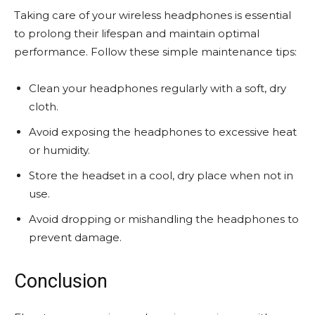
Taking care of your wireless headphones is essential
to prolong their lifespan and maintain optimal
performance. Follow these simple maintenance tips:
Clean your headphones regularly with a soft, dry
cloth.
Avoid exposing the headphones to excessive heat
or humidity.
Store the headset in a cool, dry place when not in
use.
Avoid dropping or mishandling the headphones to
prevent damage.
Conclusion