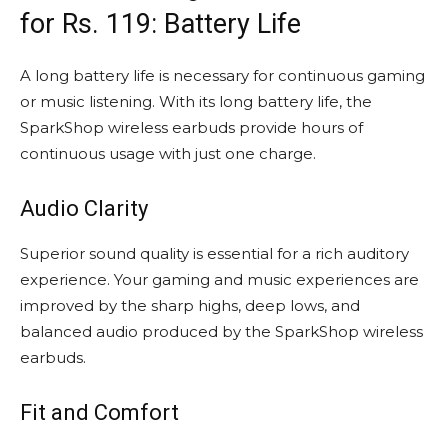
for Rs. 119: Battery Life
A long battery life is necessary for continuous gaming
or music listening. With its long battery life, the
SparkShop wireless earbuds provide hours of
continuous usage with just one charge.
Audio Clarity
Superior sound quality is essential for a rich auditory
experience. Your gaming and music experiences are
improved by the sharp highs, deep lows, and
balanced audio produced by the SparkShop wireless
earbuds.
Fit and Comfort