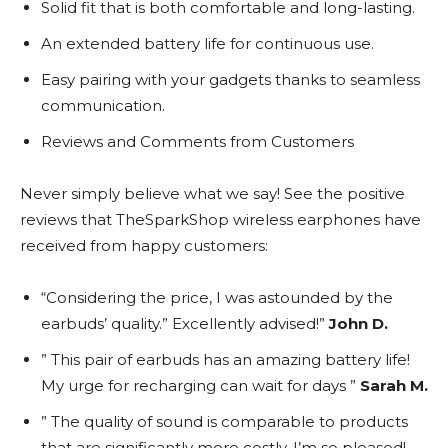
Solid fit that is both comfortable and long-lasting.
An extended battery life for continuous use.
Easy pairing with your gadgets thanks to seamless
communication.
Reviews and Comments from Customers
Never simply believe what we say! See the positive
reviews that TheSparkShop wireless earphones have
received from happy customers:
“Considering the price, I was astounded by the
earbuds’ quality.” Excellently advised!”
John D.
” This pair of earbuds has an amazing battery life!
My urge for recharging can wait for days ”
Sarah M.
” The quality of sound is comparable to products
that are significantly more costly. I’m so pleased!