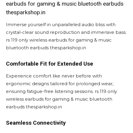
earbuds for gaming & music bluetooth earbuds
thesparkshop.in
Immerse yourself in unparalleled audio bliss with
crystal-clear sound reproduction and immersive bass.
rs 119 only wireless earbuds for gaming & music
bluetooth earbuds thesparkshop.in
Comfortable Fit for Extended Use
Experience comfort like never before with
ergonomic designs tailored for prolonged wear,
ensuring fatigue-free listening sessions. rs 119 only
wireless earbuds for gaming & music bluetooth
earbuds thesparkshop.in
Seamless Connectivity