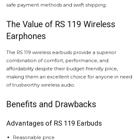
safe payment methods and swift shipping.
The Value of RS 119 Wireless
Earphones
The RS 119 wireless earbuds provide a superior
combination of comfort, performance, and
affordability despite their budget-friendly price,
making them an excellent choice for anyone in need
of trustworthy wireless audio.
Benefits and Drawbacks
Advantages of RS 119 Earbuds
Reasonable price