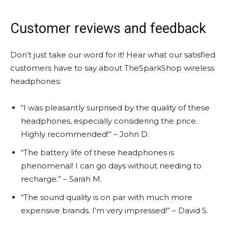
Customer reviews and feedback
Don’t just take our word for it! Hear what our satisfied
customers have to say about TheSparkShop wireless
headphones:
“I was pleasantly surprised by the quality of these
headphones, especially considering the price.
Highly recommended!” – John D.
“The battery life of these headphones is
phenomenal! I can go days without needing to
recharge.” – Sarah M.
“The sound quality is on par with much more
expensive brands. I’m very impressed!” – David S.