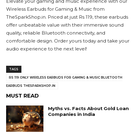
Elevate your gaming and music experience with our
Wireless Earbuds for Gaming & Music from
TheSparkShop.in. Priced at just Rs 119, these earbuds
offer unbeatable value with their immersive sound
quality, reliable Bluetooth connectivity, and
comfortable design. Order yours today and take your
audio experience to the next level!
TAGS
RS 119 ONLY WIRELESS EARBUDS FOR GAMING & MUSIC BLUETOOTH
EARBUDS THESPARKSHOP.IN
MUST READ
Myths vs. Facts About Gold Loan
Companies in India