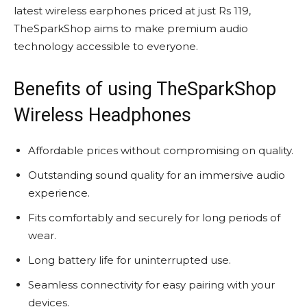
latest wireless earphones priced at just Rs 119,
TheSparkShop aims to make premium audio
technology accessible to everyone.
Benefits of using TheSparkShop
Wireless Headphones
Affordable prices without compromising on quality.
Outstanding sound quality for an immersive audio
experience.
Fits comfortably and securely for long periods of
wear.
Long battery life for uninterrupted use.
Seamless connectivity for easy pairing with your
devices.