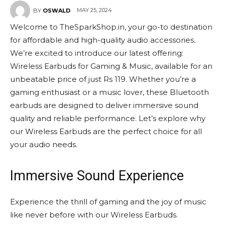
MAY 25, 2024
BY
OSWALD
Welcome to TheSparkShop.in, your go-to destination
for affordable and high-quality audio accessories.
We’re excited to introduce our latest offering:
Wireless Earbuds for Gaming & Music, available for an
unbeatable price of just Rs 119. Whether you’re a
gaming enthusiast or a music lover, these Bluetooth
earbuds are designed to deliver immersive sound
quality and reliable performance. Let’s explore why
our Wireless Earbuds are the perfect choice for all
your audio needs.
Immersive Sound Experience
Experience the thrill of gaming and the joy of music
like never before with our Wireless Earbuds.