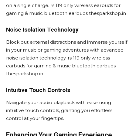
on a single charge. rs 119 only wireless earbuds for
gaming & music bluetooth earbuds thesparkshop.in
Noise Isolation Technology
Block out external distractions and immerse yourself
in your music or gaming adventures with advanced
noise isolation technology. rs 119 only wireless
earbuds for gaming & music bluetooth earbuds
thesparkshop.in
Intuitive Touch Controls
Navigate your audio playback with ease using
intuitive touch controls, granting you effortless
control at your fingertips.
Enhancing Your Gaming Experience