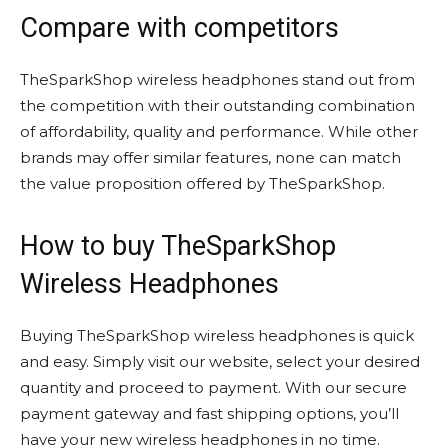
Compare with competitors
TheSparkShop wireless headphones stand out from
the competition with their outstanding combination
of affordability, quality and performance. While other
brands may offer similar features, none can match
the value proposition offered by TheSparkShop.
How to buy TheSparkShop
Wireless Headphones
Buying TheSparkShop wireless headphones is quick
and easy. Simply visit our website, select your desired
quantity and proceed to payment. With our secure
payment gateway and fast shipping options, you’ll
have your new wireless headphones in no time.