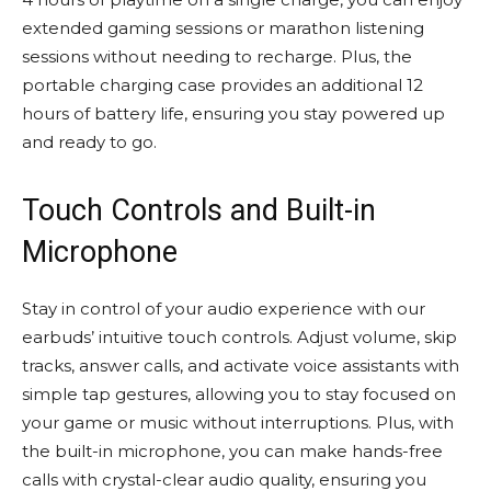
extended gaming sessions or marathon listening
sessions without needing to recharge. Plus, the
portable charging case provides an additional 12
hours of battery life, ensuring you stay powered up
and ready to go.
Touch Controls and Built-in
Microphone
Stay in control of your audio experience with our
earbuds’ intuitive touch controls. Adjust volume, skip
tracks, answer calls, and activate voice assistants with
simple tap gestures, allowing you to stay focused on
your game or music without interruptions. Plus, with
the built-in microphone, you can make hands-free
calls with crystal-clear audio quality, ensuring you